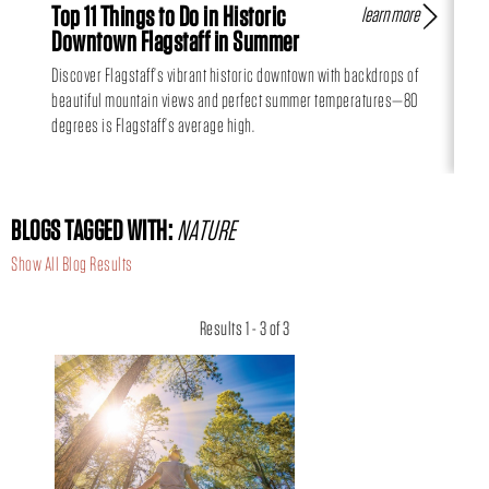
Top 11 Things to Do in Historic
Fl
learn more
Downtown Flagstaff in Summer
Hi
Discover Flagstaff’s vibrant historic downtown with backdrops of
Can
beautiful mountain views and perfect summer temperatures—80
day
degrees is Flagstaff’s average high.
BLOGS TAGGED WITH:
NATURE
Show All Blog Results
Results 1 - 3 of 3