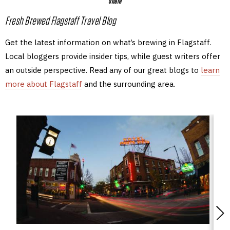
share
Fresh Brewed Flagstaff Travel Blog
Get the latest information on what’s brewing in Flagstaff.
Local bloggers provide insider tips, while guest writers offer
an outside perspective. Read any of our great blogs to
learn
more about Flagstaff
and the surrounding area.