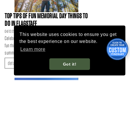
TOP TIPS OF FUN MEMORIAL DAY THINGS TO
DO IN FLAGSTAFF
04/12/26
This website uses cookies to ensure you get
Celebrate the long weekend with these top 10 tips and
the best experience on our website.
fun things to do in Flagstaff, Arizona to kick-off the
Learn more
summer...
details
Got it!
DISCOVER FLAGSTAFF’S MOUNTAIN BIKE