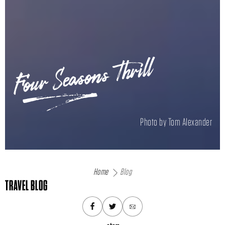
Four Seasons Thrill
Photo by Tom Alexander
Home
Blog
TRAVEL BLOG