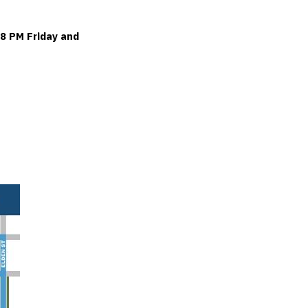
 8 PM Friday and