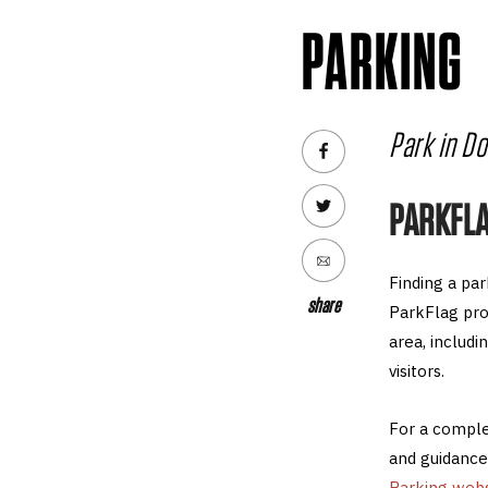
PARKING
Park in D
PARKFL
Finding a pa
share
ParkFlag pro
area, includ
visitors.
For a complet
and guidance
Parking webs