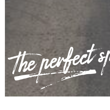
The perfect s