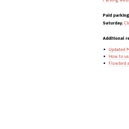
Paid parkin
Saturday.
Cl
Additional r
Updated 
How to us
Flowbird 