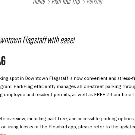
Home
Plan Your Trip
Parking
owntown Flagstaff with ease!
AG
rking spot in Downtown Flagstaff is now convenient and stress-f
gram. ParkFlag efficiently manages all on-street parking thr
ing employee and resident permits, as well as FREE 2-hour time-l
e overview, including paid, free, and accessible parking options, 
 on using kiosks or the Flowbird app, please refer to the updat
ite
.