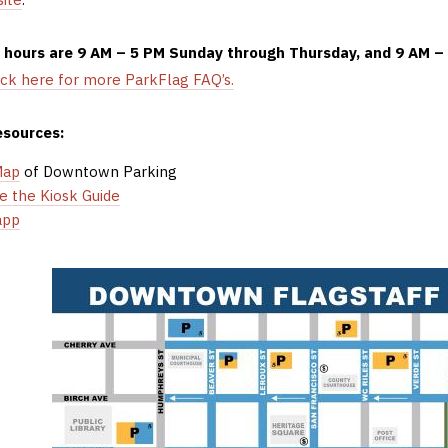
g hours are 9 AM – 5 PM Sunday through Thursday, and 9 AM –
ick here for more ParkFlag FAQ’s.
esources:
Map
of Downtown Parking
e the Kiosk Guide
app