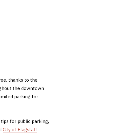
ree, thanks to the
oughout the downtown
imited parking for
tips for public parking,
ed
City of Flagstaff