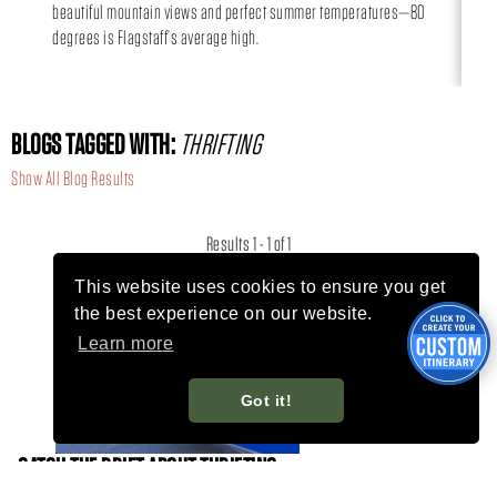
beautiful mountain views and perfect summer temperatures—80
day
degrees is Flagstaff’s average high.
BLOGS TAGGED WITH:
THRIFTING
Show All Blog Results
Results 1 - 1 of 1
This website uses cookies to ensure you get
the best experience on our website.
Learn more
Got it!
CATCH THE DRIFT ABOUT THRIFTING