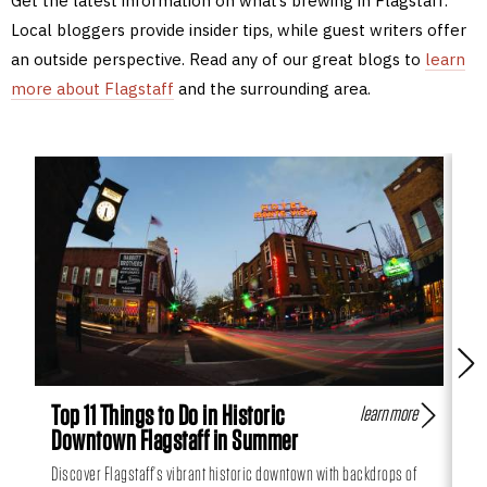
Get the latest information on what’s brewing in Flagstaff.
Local bloggers provide insider tips, while guest writers offer
an outside perspective. Read any of our great blogs to
learn
more about Flagstaff
and the surrounding area.
Top 11 Things to Do in Historic
Fl
learn more
Downtown Flagstaff in Summer
Hi
Discover Flagstaff’s vibrant historic downtown with backdrops of
Can