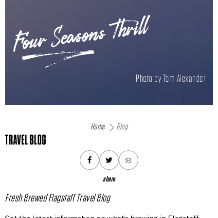
Four Seasons Thrill
Photo by Tom Alexander
Home
Blog
TRAVEL BLOG
share
Fresh Brewed Flagstaff Travel Blog