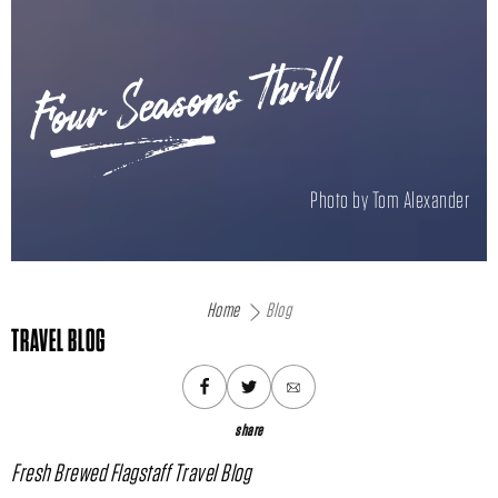
Four Seasons Thrill
Photo by Tom Alexander
Home
Blog
TRAVEL BLOG
share
Fresh Brewed Flagstaff Travel Blog