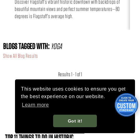
Discover Flagstaff’s vibrant historic downtown with backdrops of
Can
beautiful mountain views and perfect summer temperatures—80
day
degrees is Flagstaff’s average high.
BLOGS TAGGED WITH:
YOGA
Show All Blog Results
Results 1 - 1 of 1
This website uses cookies to ensure you get
the best experience on our website.
Learn more
Got it!
TOP 11 THINGS TO DO IN HISTORIC