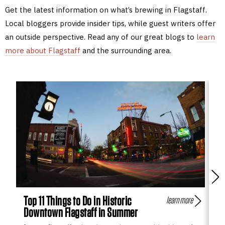
Get the latest information on what’s brewing in Flagstaff.
Local bloggers provide insider tips, while guest writers offer
an outside perspective. Read any of our great blogs to
learn
more about Flagstaff
and the surrounding area.
Top 11 Things to Do in Historic
Fl
learn more
Downtown Flagstaff in Summer
Hi