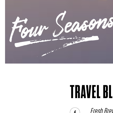
Four Seasons
TRAVEL B
Fresh Brew