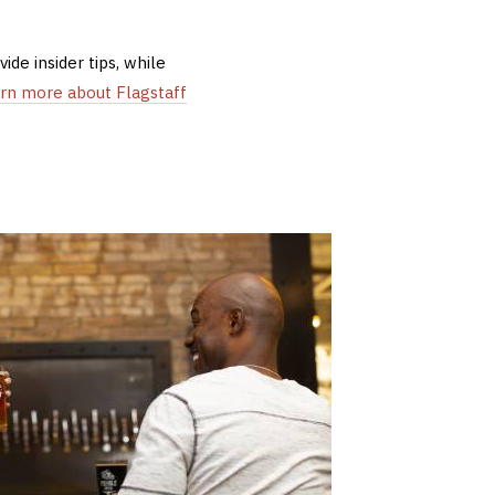
de insider tips, while
arn more about Flagstaff