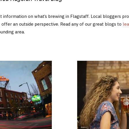
t information on what’s brewing in Flagstaff. Local bloggers provi
 offer an outside perspective. Read any of our great blogs to
le
ounding area.