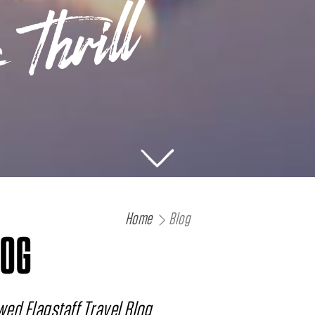
 Thrill
Home
Blog
LOG
ed Flagstaff Travel Blog