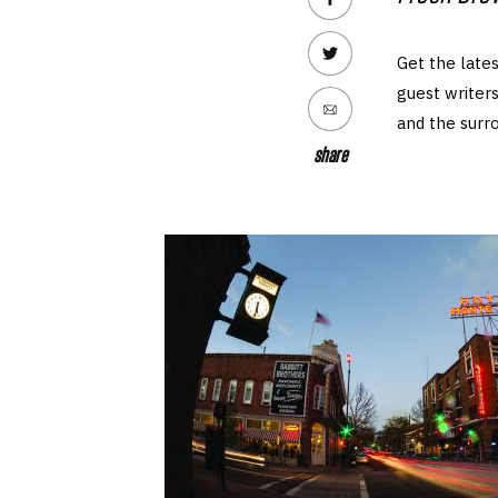
Get the lates
guest writers
and the surr
share