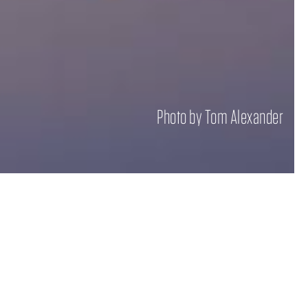
Photo by Tom Alexander