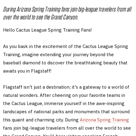
During Arizona Spring Training fans join big-league travelers from all
over the world to see the Grand Canyon.
Hello Cactus League Spring Training Fans!
As you bask in the excitement of the Cactus League Spring
Training, imagine extending your journey beyond the
baseball diamond to discover the breathtaking beauty that
awaits you in Flagstaff!
Flagstaff isn't just a destination; it's a gateway to a world of
natural wonders. After cheering on your favorite teams in
the Cactus League, immerse yourself in the awe-inspiring
landscapes of national parks and monuments that surround
this quaint and charming city. During
Arizona Spring Training
fans join big-league travelers from all over the world to see