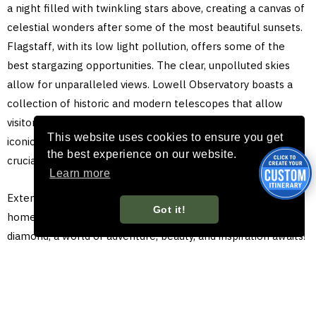
a night filled with twinkling stars above, creating a canvas of
celestial wonders after some of the most beautiful sunsets.
Flagstaff, with its low light pollution, offers some of the
best stargazing opportunities. The clear, unpolluted skies
allow for unparalleled views. Lowell Observatory boasts a
collection of historic and modern telescopes that allow
visitors to explore the cosmos up close. One of the most
This website uses cookies to ensure you get
iconic telescopes is the Clark Refractor, which played a
the best experience on our website.
crucial role in the discovery of Pluto.
Learn more
Extend your trip and let Flagstaff show you its version of a
Got it!
home run with its diverse wonders. Beyond the baseball
diamond, a world of adventure, beauty, and inspiration awaits!
Make your journey unforgettable by exploring Flagstaff, the
Grand Canyon, and other historic and scenic nearby
attractions, you’ll be glad you did and the memories will last
a lifetime. You’ll be batting a thousand with your family and