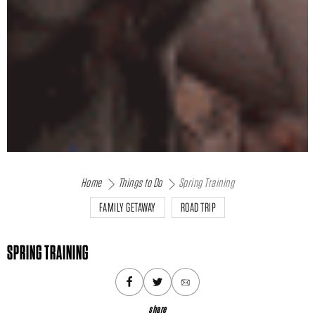
Home
Things to Do
Spring Training
FAMILY GETAWAY
ROAD TRIP
SPRING TRAINING
share