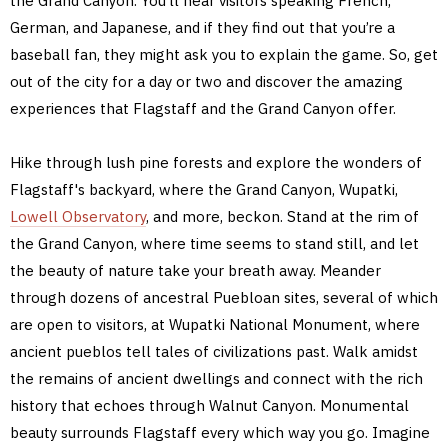
the Grand Canyon. You’ll hear visitors speaking French,
German, and Japanese, and if they find out that you’re a
baseball fan, they might ask you to explain the game. So, get
out of the city for a day or two and discover the amazing
experiences that Flagstaff and the Grand Canyon offer.
Hike through lush pine forests and explore the wonders of
Flagstaff's backyard, where the Grand Canyon, Wupatki,
Lowell Observatory
, and more, beckon. Stand at the rim of
the Grand Canyon, where time seems to stand still, and let
the beauty of nature take your breath away. Meander
through dozens of ancestral Puebloan sites, several of which
are open to visitors, at Wupatki National Monument, where
ancient pueblos tell tales of civilizations past. Walk amidst
the remains of ancient dwellings and connect with the rich
history that echoes through Walnut Canyon. Monumental
beauty surrounds Flagstaff every which way you go. Imagine