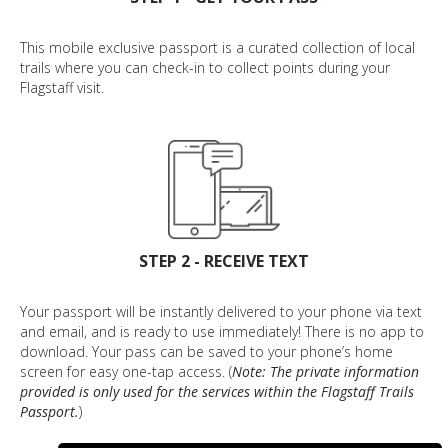
This mobile exclusive passport is a curated collection of local
trails where you can check-in to collect points during your
Flagstaff visit.
STEP 2 - RECEIVE TEXT
Your passport will be instantly delivered to your phone via text
and email, and is ready to use immediately! There is no app to
download. Your pass can be saved to your phone’s home
screen for easy one-tap access. (
Note: The private information
provided is only used for the services within the Flagstaff Trails
Passport.
)