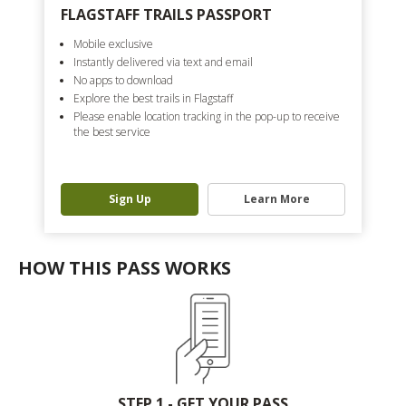
FLAGSTAFF TRAILS PASSPORT
Mobile exclusive
Instantly delivered via text and email
No apps to download
Explore the best trails in Flagstaff
Please enable location tracking in the pop-up to receive
the best service
Sign Up
Learn More
HOW THIS PASS WORKS
STEP 1 - GET YOUR PASS