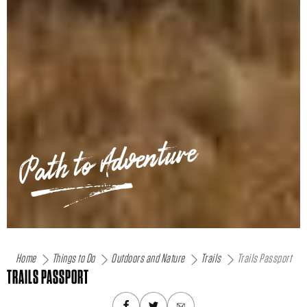
Path to Adventure
Home
Things to Do
Outdoors and Nature
Trails
Trails Passport
TRAILS PASSPORT