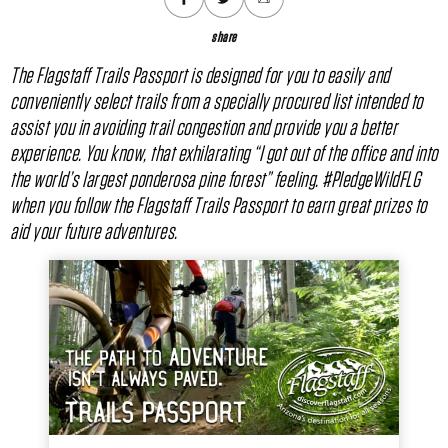
share
The Flagstaff Trails Passport is designed for you to easily and
conveniently select trails from a specially procured list intended to
assist you in avoiding trail congestion and provide you a better
experience. You know, that exhilarating “I got out of the office and into
the world’s largest ponderosa pine forest” feeling. #PledgeWildFLG
when you follow the Flagstaff Trails Passport to earn great prizes to
aid your future adventures.