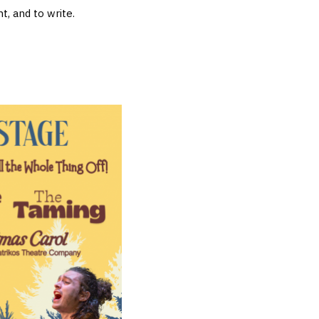
t, and to write.