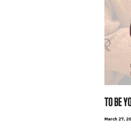
TO BE Y
March 27, 20