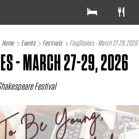
Home
Events
Festivals
FlagShakes - March 27-29, 2026
ES - MARCH 27-29, 2026
Shakespeare Festival