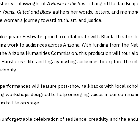
nsberry—playwright of
A Raisin in the Sun
—changed the landscape
e Young, Gifted and Black
gathers her words, letters, and memori
 woman’s journey toward truth, art, and justice.
akespeare Festival is proud to collaborate with Black Theatre Tr
ng work to audiences across Arizona. With funding from the N
the Arizona Humanities Commission, this production will tour alo
 Hansberry’s life and legacy, inviting audiences to explore the int
identity.
 performances will feature post-show talkbacks with local schola
ing workshops designed to help emerging voices in our community
m to life on stage.
n unforgettable celebration of resilience, creativity, and the end