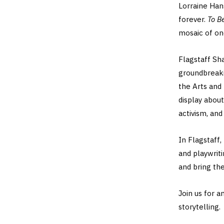
Lorraine Ha
forever.
To B
mosaic of one
Flagstaff Sh
groundbreaki
the Arts and 
display about
activism, and 
In Flagstaff,
and playwrit
and bring the
Join us for a
storytelling.