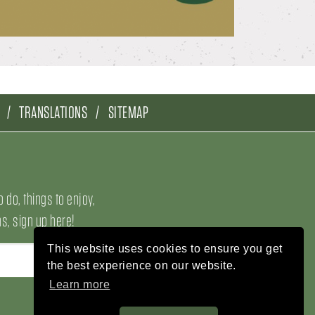
TRANSLATIONS
SITEMAP
o do, things to enjoy,
, sign up here!
This website uses cookies to ensure you get
the best experience on our website.
Learn more