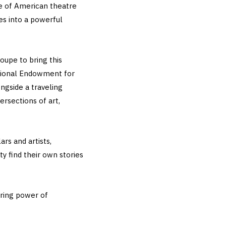
 of American theatre
es into a powerful
oupe to bring this
ational Endowment for
ngside a traveling
ersections of art,
rs and artists,
 find their own stories
uring power of