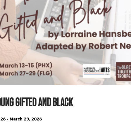
OUNG GIFTED AND BLACK
26 - March 29, 2026