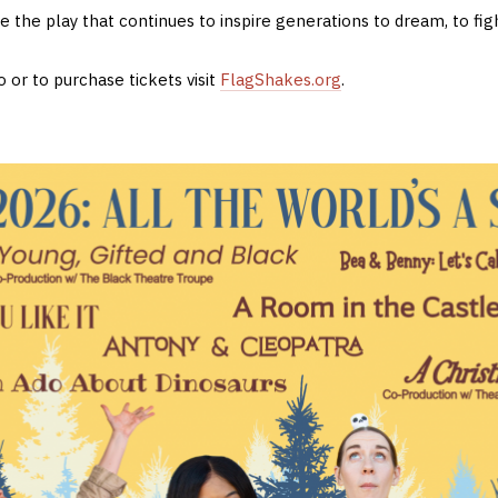
 the play that continues to inspire generations to dream, to figh
 or to purchase tickets visit
FlagShakes.org
.