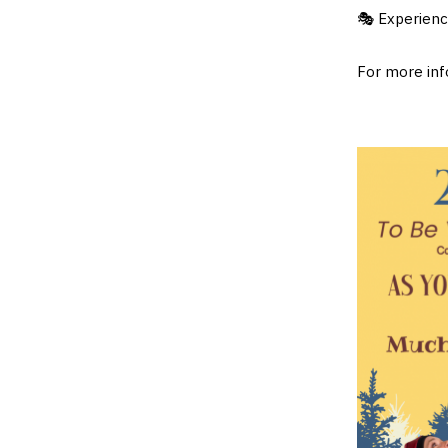
🎭 Experience
For more info