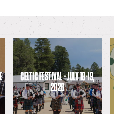
E
CELTIC FESTIVAL - JULY 18-19,
2026