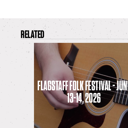
RELATED
FLAGSTAFF FOLK FESTIVAL - JUN
13-14, 2026