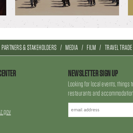
PARTNERS & STAKEHOLDERS
MEDIA
FILM
TRAVEL TRADE
CENTER
NEWSLETTER SIGN UP
Looking for local events, things t
restaurants and accommodations
az.gov
uTube