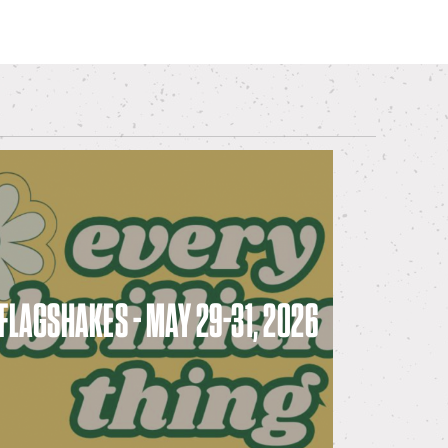
FLAGSHAKES - MAY 29-31, 2026