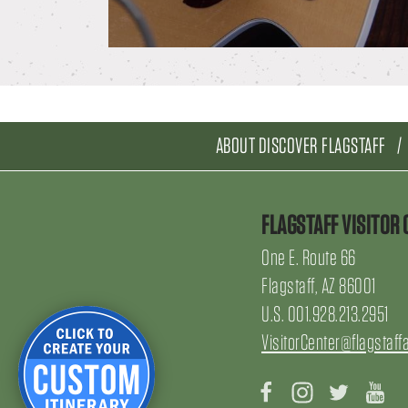
ABOUT DISCOVER FLAGSTAFF
FLAGSTAFF VISITOR 
One E. Route 66
Flagstaff, AZ 86001
U.S. 001.928.213.2951
VisitorCenter@flagstaff
Facebook
Instagram
Twitter
Yo