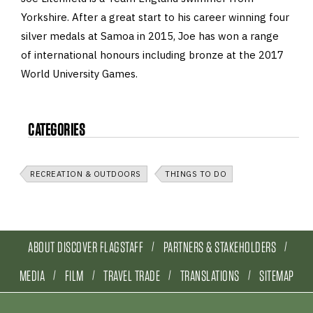
Yorkshire. After a great start to his career winning four
silver medals at Samoa in 2015, Joe has won a range
of international honours including bronze at the 2017
World University Games.
CATEGORIES
RECREATION & OUTDOORS
THINGS TO DO
ABOUT DISCOVER FLAGSTAFF
PARTNERS & STAKEHOLDERS
MEDIA
FILM
TRAVEL TRADE
TRANSLATIONS
SITEMAP