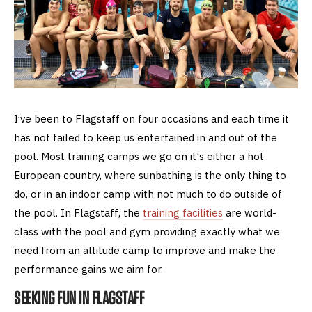
I’ve been to Flagstaff on four occasions and each time it
has not failed to keep us entertained in and out of the
pool. Most training camps we go on it's either a hot
European country, where sunbathing is the only thing to
do, or in an indoor camp with not much to do outside of
the pool. In Flagstaff, the
training facilities
are world-
class with the pool and gym providing exactly what we
need from an altitude camp to improve and make the
performance gains we aim for.
SEEKING FUN IN FLAGSTAFF