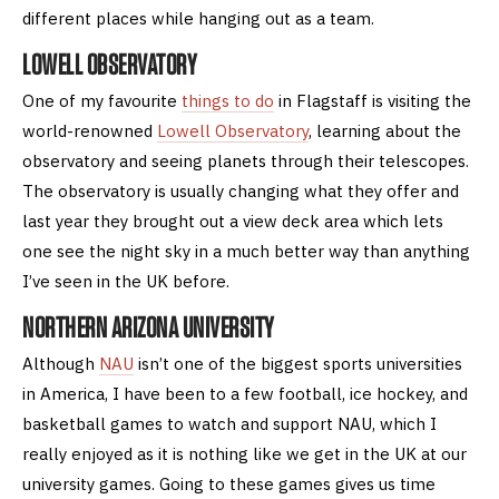
different places while hanging out as a team.
LOWELL OBSERVATORY
One of my favourite
things to do
in Flagstaff is visiting the
world-renowned
Lowell Observatory
, learning about the
observatory and seeing planets through their telescopes.
The observatory is usually changing what they offer and
last year they brought out a view deck area which lets
one see the night sky in a much better way than anything
I’ve seen in the UK before.
NORTHERN ARIZONA UNIVERSITY
Although
NAU
isn’t one of the biggest sports universities
in America, I have been to a few football, ice hockey, and
basketball games to watch and support NAU, which I
really enjoyed as it is nothing like we get in the UK at our
university games. Going to these games gives us time