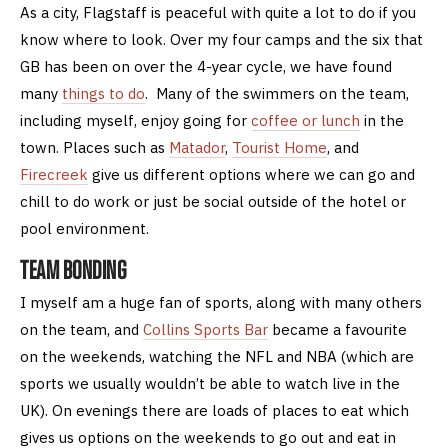
As a city, Flagstaff is peaceful with quite a lot to do if you
know where to look. Over my four camps and the six that
GB has been on over the 4-year cycle, we have found
many
things to do
. Many of the swimmers on the team,
including myself, enjoy going for
coffee or lunch
in the
town. Places such as
Matador
,
Tourist Home
, and
Firecreek
give us different options where we can go and
chill to do work or just be social outside of the hotel or
pool environment.
TEAM BONDING
I myself am a huge fan of sports, along with many others
on the team, and
Collins Sports Bar
became a favourite
on the weekends, watching the NFL and NBA (which are
sports we usually wouldn’t be able to watch live in the
UK). On evenings there are loads of places to eat which
gives us options on the weekends to go out and eat in