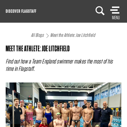
Skip
DISCOVER FLAGSTAFF
to
MENU
content
All Blogs
Meet the Athlete: Joe Litchfield
MEET THE ATHLETE: JOE LITCHFIELD
Find out how a Team England swimmer makes the most of his
time in Flagstaff.