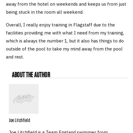
away from the hotel on weekends and keeps us from just
being stuck in the room all weekend.
Overall, I really enjoy training in Flagstaff due to the
facilities providing me with what I need from my training,
which is always the number 1, but it also has things to do
outside of the pool to take my mind away from the pool
and rest.
ABOUT THE AUTHOR
Joe Litchfield
Joe Litchfield is a Team England swimmer from