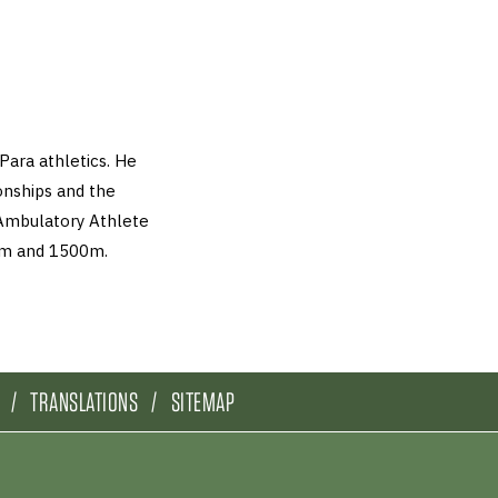
Para athletics. He
nships and the
Ambulatory Athlete
00m and 1500m.
TRANSLATIONS
SITEMAP