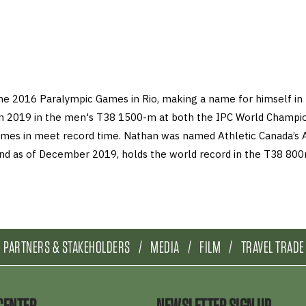
the 2016 Paralympic Games in Rio, making a name for himself in 
n 2019 in the men's T38 1500-m at both the IPC World Champio
mes in meet record time. Nathan was named Athletic Canada’s 
 and as of December 2019, holds the world record in the T38 8
PARTNERS & STAKEHOLDERS
MEDIA
FILM
TRAVEL TRADE
CENTER
NEWSLETTER SIGN UP