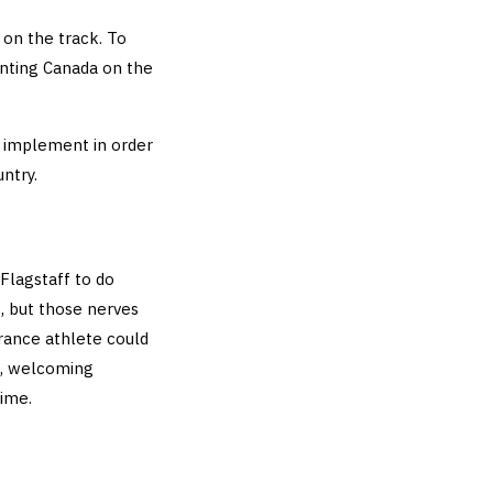
on the track. To
enting Canada on the
I implement in order
ntry.
Flagstaff to do
, but those nerves
urance athlete could
, welcoming
time.