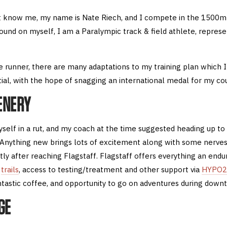
 know me, my name is Nate Riech, and I compete in the 1500m 
round on myself, I am a Paralympic track & field athlete, repres
e runner, there are many adaptations to my training plan which 
ial, with the hope of snagging an international medal for my cou
ENERY
self in a rut, and my coach at the time suggested heading up to 
 Anything new brings lots of excitement along with some nerves
tly after reaching Flagstaff. Flagstaff offers everything an end
d
trails
, access to testing/treatment and other support via
HYPO2
tastic coffee, and opportunity to go on adventures during down
GE