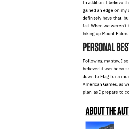
In addition, I believe t
gained an edge on my co
definitely have that, b
fail. When we weren’t t
hiking up Mount Elden.
PERSONAL BES
Following my stay, I se
believed it was because
down to Flag for a mon
American Games, as wel
plan, as I prepare to 
ABOUT THE AU