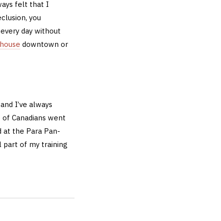
ways felt that I
clusion, you
 every day without
ehouse
downtown or
 and I’ve always
up of Canadians went
d at the Para Pan-
 part of my training