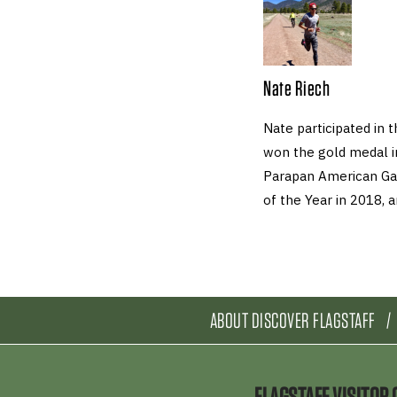
Nate Riech
Nate participated in 
won the gold medal i
Parapan American Ga
of the Year in 2018,
ABOUT DISCOVER FLAGSTAFF
FLAGSTAFF VISITOR 