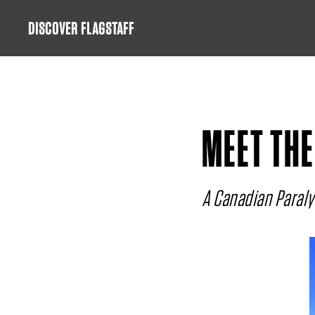
Skip
DISCOVER FLAGSTAFF
to
content
MEET THE
A Canadian Paralym