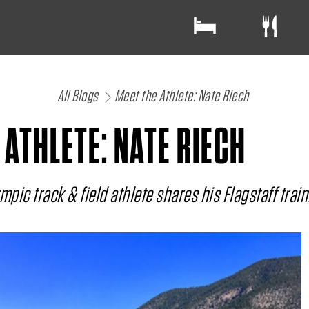
All Blogs
Meet the Athlete: Nate Riech
 ATHLETE: NATE RIECH
pic track & field athlete shares his Flagstaff train