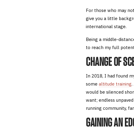
For those who may not
give you a little backg
international stage.
Being a middle-distanc
to reach my full potent
CHANGE OF SC
In 2018, I had found my
some
altitude training
.
would be silenced shor
want; endless unpave
running community, fan
GAINING AN ED