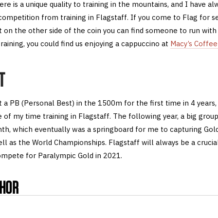
here is a unique quality to training in the mountains, and I have al
mpetition from training in Flagstaff. If you come to Flag for se
ut on the other side of the coin you can find someone to run with
raining, you could find us enjoying a cappuccino at
Macy’s Coffe
T
t a PB (Personal Best) in the 1500m for the first time in 4 years,
 of my time training in Flagstaff. The following year, a big gro
th, which eventually was a springboard for me to capturing Gol
l as the World Championships. Flagstaff will always be a crucial
compete for Paralympic Gold in 2021.
THOR