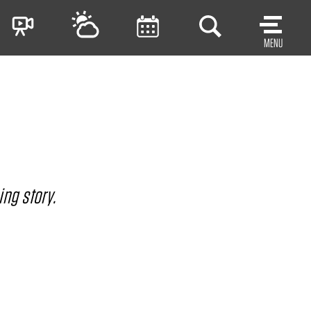
MENU
ing story.