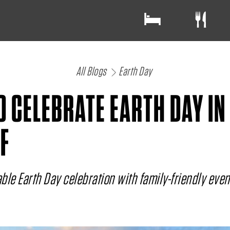
All Blogs
Earth Day
O CELEBRATE EARTH DAY IN
F
ble Earth Day celebration with family-friendly eve