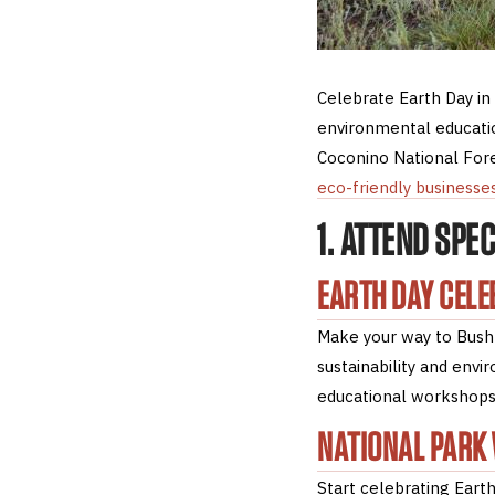
Celebrate Earth Day in
environmental educatio
Coconino National Fores
eco-friendly businesse
1. ATTEND SPE
EARTH DAY CELE
Make your way to Bushm
sustainability and env
educational workshops
NATIONAL PARK
Start celebrating Earth