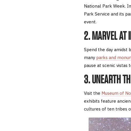
National Park Week. Im
Park Service and its pa
event.
2. MARVEL AT
Spend the day amidst b
many
parks and monu
pause at scenic vistas 
3. UNEARTH T
Visit the
Museum of No
exhibits feature ancient
cultures of ten tribes 