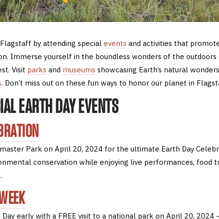
 Flagstaff by attending special
events
and activities that promote
n. Immerse yourself in the boundless wonders of the outdoors 
t. Visit
parks
and
museums
showcasing Earth’s natural wonders
s
. Don’t miss out on these fun ways to honor our planet in Flagst
CIAL EARTH DAY EVENTS
BRATION
aster Park on April 20, 2024 for the ultimate Earth Day Celebr
ironmental conservation while enjoying live performances, food t
.
 WEEK
 Day early with a FREE visit to a national park on April 20, 2024 –