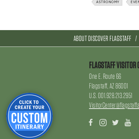
ASTRONOMY
EVE
ABOUT DISCOVER FLAGSTAFF
FLAGSTAFF VISITOR 
One E. Route 66
Flagstaff, AZ 86001
U.S. 001.928.213.2951
VisitorCenter@flagstaff
Facebook
Instagram
Twitter
Yo