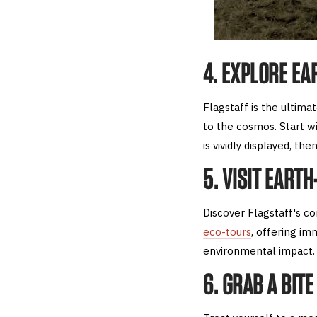
4. EXPLORE EA
Flagstaff is the ultima
to the cosmos. Start wi
is vividly displayed, th
5. VISIT EART
Discover Flagstaff's c
eco-tours
, offering im
environmental impact.
6. GRAB A BIT