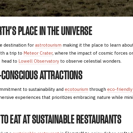
RTH’S PLACE IN THE UNIVERSE
te destination for
astrotourism
making it the place to learn abou
th a trip to
Meteor Crater
, where the impact of cosmic forces o
en head to
Lowell Observatory
to observe celestial wonders.
H-CONSCIOUS ATTRACTIONS
ommitment to sustainability and
ecotourism
through
eco-friendly
mersive experiences that prioritizes embracing nature while min
E TO EAT AT SUSTAINABLE RESTAURANTS