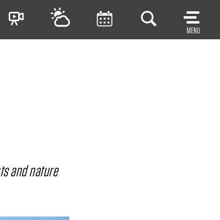
MENU
nts and nature