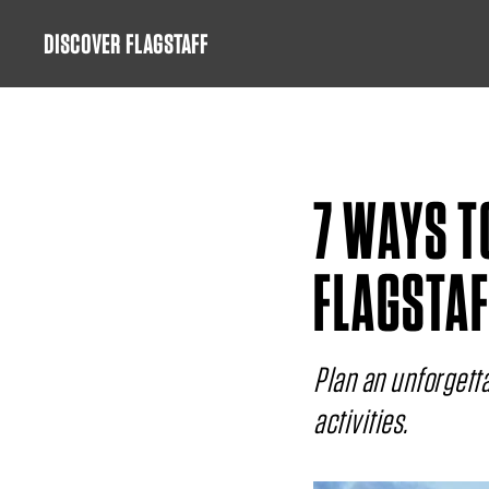
Skip
DISCOVER FLAGSTAFF
to
content
7 WAYS T
FLAGSTAF
Plan an unforgetta
activities.