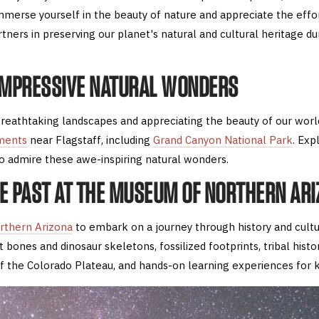
merse yourself in the beauty of nature and appreciate the effor
rtners in preserving our planet's natural and cultural heritage dur
 IMPRESSIVE NATURAL WONDERS
reathtaking landscapes and appreciating the beauty of our world 
ments
near Flagstaff, including
Grand Canyon National Park
. Exp
to admire these awe-inspiring natural wonders.
HE PAST AT THE MUSEUM OF NORTHERN AR
rthern Arizona
to embark on a journey through history and cult
 bones and dinosaur skeletons, fossilized footprints, tribal histo
of the Colorado Plateau, and hands-on learning experiences for k