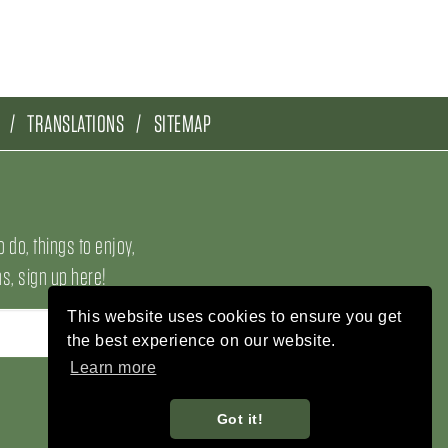
TRANSLATIONS
SITEMAP
o do, things to enjoy,
, sign up here!
This website uses cookies to ensure you get
the best experience on our website.
Learn more
Got it!