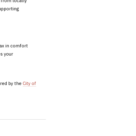
 from locally
upporting
lax in comfort
s your
ered by the
City of