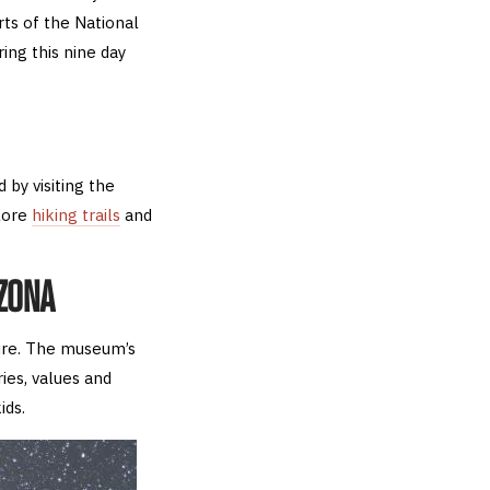
ts of the National
ing this nine day
by visiting the
lore
hiking trails
and
IZONA
ure. The museum’s
ries, values and
ids.