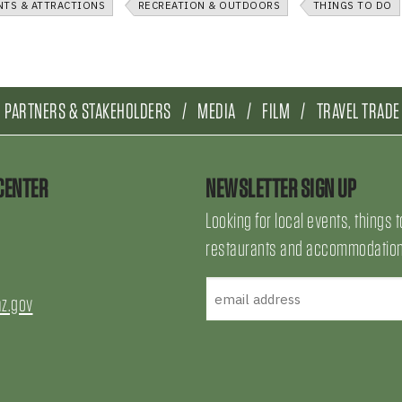
NTS & ATTRACTIONS
RECREATION & OUTDOORS
THINGS TO DO
PARTNERS & STAKEHOLDERS
MEDIA
FILM
TRAVEL TRADE
CENTER
NEWSLETTER SIGN UP
Looking for local events, things t
restaurants and accommodations
az.gov
uTube