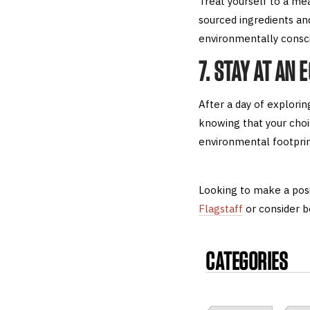
Treat yourself to a me
sourced ingredients and
environmentally conscio
7. STAY AT AN 
After a day of explori
knowing that your choi
environmental footprin
Looking to make a posi
Flagstaff
or consider b
CATEGORIES