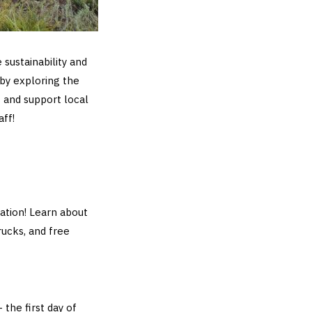
 sustainability and
by exploring the
 and support local
aff!
ation! Learn about
rucks, and free
 the first day of