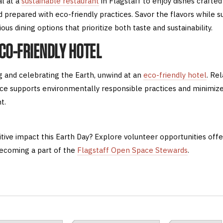
al at a
sustainable restaurant
in Flagstaff to enjoy dishes crafted
 prepared with eco-friendly practices. Savor the flavors while s
us dining options that prioritize both taste and sustainability.
ECO-FRIENDLY HOTEL
ng and celebrating the Earth, unwind at an
eco-friendly hotel
. Re
ce supports environmentally responsible practices and minimize
t.
tive impact this Earth Day? Explore volunteer opportunities off
ecoming a part of the
Flagstaff Open Space Stewards
.