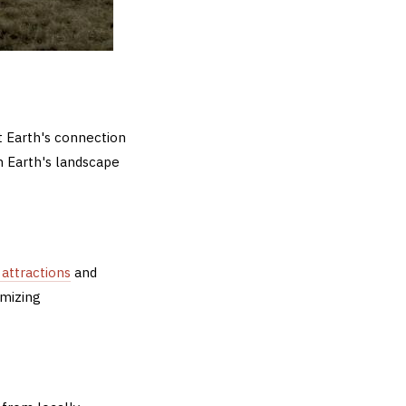
t Earth's connection
n Earth's landscape
 attractions
and
imizing