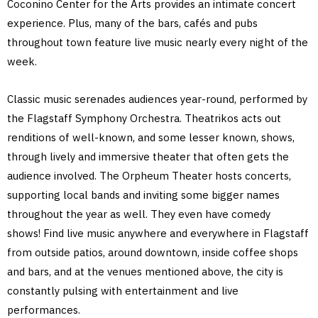
Coconino Center for the Arts provides an intimate concert
experience. Plus, many of the bars, cafés and pubs
throughout town feature live music nearly every night of the
week.
Classic music serenades audiences year-round, performed by
the Flagstaff Symphony Orchestra. Theatrikos acts out
renditions of well-known, and some lesser known, shows,
through lively and immersive theater that often gets the
audience involved. The Orpheum Theater hosts concerts,
supporting local bands and inviting some bigger names
throughout the year as well. They even have comedy
shows! Find live music anywhere and everywhere in Flagstaff
from outside patios, around downtown, inside coffee shops
and bars, and at the venues mentioned above, the city is
constantly pulsing with entertainment and live
performances.