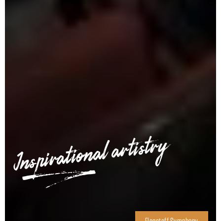
Inspirational artistry