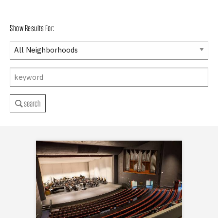
Show Results For:
search