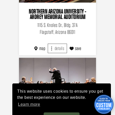
NORTHERN ARIZONA UNIVERSITY -
ARDREY MEMORIAL AUDITORIUM
1115 S. Knoles Dr., Bldg. 37A
Flagstaff, Arizona 86011
map
details
save
This website uses cookies to ensure you get
the best experience on our website.
Learn more
FLAGSTAFF SYMPHONY ORCHESTRA