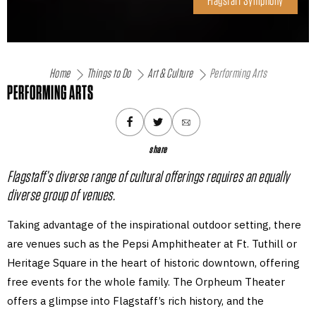
Flagstaff Symphony
Home
Things to Do
Art & Culture
Performing Arts
PERFORMING ARTS
share
Flagstaff’s diverse range of cultural offerings requires an equally
diverse group of venues.
Taking advantage of the inspirational outdoor setting, there
are venues such as the Pepsi Amphitheater at Ft. Tuthill or
Heritage Square in the heart of historic downtown, offering
free events for the whole family. The Orpheum Theater
offers a glimpse into Flagstaff’s rich history, and the