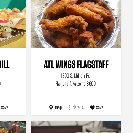
RILL
ATL WINGS FLAGSTAFF
1300 S. Milton Rd.
01
Flagstaff, Arizona 86001
save
map
details
save