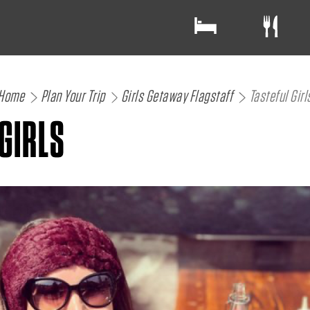
Home
Plan Your Trip
Girls Getaway Flagstaff
Tasteful Girl
GIRLS