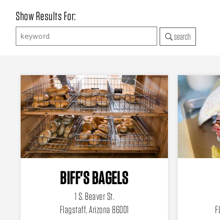
Show Results For:
search
BIFF'S BAGELS
1 S. Beaver St.
Flagstaff, Arizona 86001
F