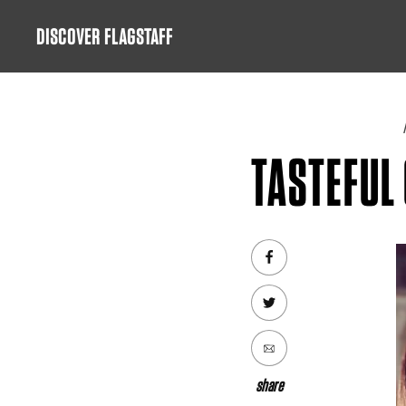
Skip
DISCOVER FLAGSTAFF
to
content
TASTEFUL 
share