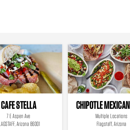
CAFE STELLA
CHIPOTLE MEXICAN
7 E Aspen Ave
Multiple Locations
LAGSTAFF, Arizona 86001
Flagstaff, Arizona