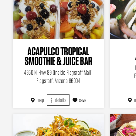
ACAPULCO TROPICAL
SMOOTHIE & JUICE BAR
4650 N. Hwy 89 (inside Flagstaff Mall)
F
Flagstaff, Arizona 86004
map
details
save