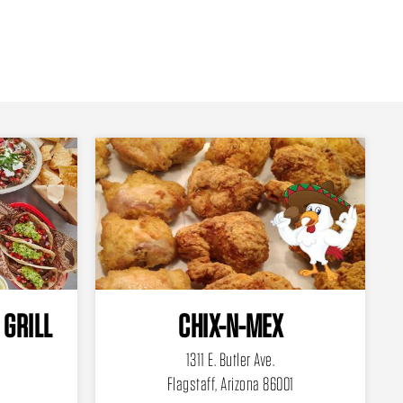
 GRILL
CHIX-N-MEX
1311 E. Butler Ave.
Flagstaff, Arizona 86001