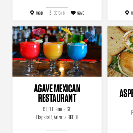
map
details
save
AGAVE MEXICAN
ASPE
RESTAURANT
1580 E. Route 66
F
Flagstaff, Arizona 86001