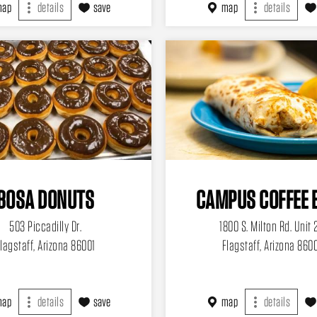
map
details
save
map
details
BOSA DONUTS
CAMPUS COFFEE 
503 Piccadilly Dr.
1800 S. Milton Rd. Unit 
lagstaff, Arizona 86001
Flagstaff, Arizona 860
map
details
save
map
details