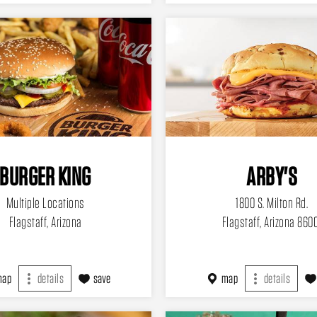
BURGER KING
ARBY'S
Multiple Locations
1800 S. Milton Rd.
Flagstaff, Arizona
Flagstaff, Arizona 860
map
details
save
map
details