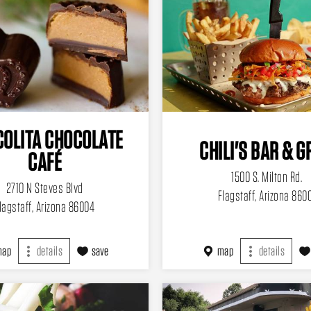
OLITA CHOCOLATE
CHILI'S BAR & G
CAFÉ
1500 S. Milton Rd.
2710 N Steves Blvd
Flagstaff, Arizona 860
lagstaff, Arizona 86004
map
details
save
map
details