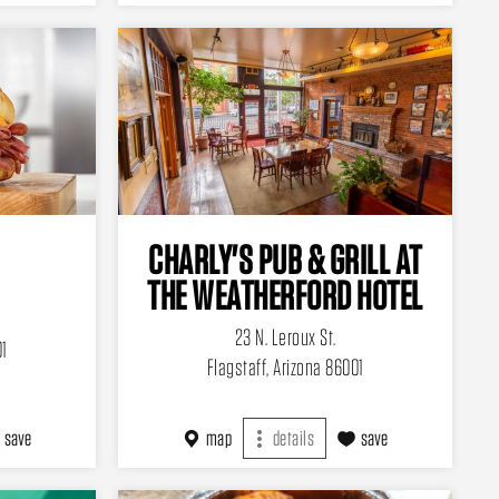
CHARLY'S PUB & GRILL AT
THE WEATHERFORD HOTEL
23 N. Leroux St.
01
Flagstaff, Arizona 86001
save
map
details
save