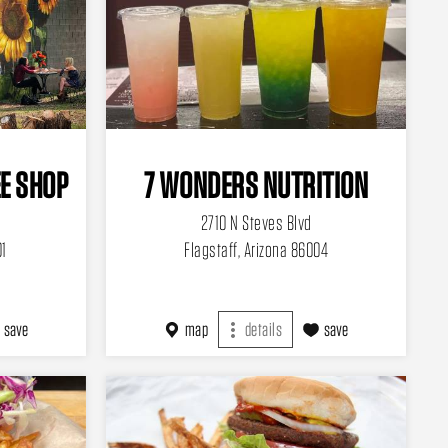
E SHOP
7 WONDERS NUTRITION
2710 N Steves Blvd
01
Flagstaff, Arizona 86004
save
map
details
save