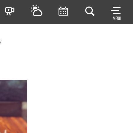
MENU
s