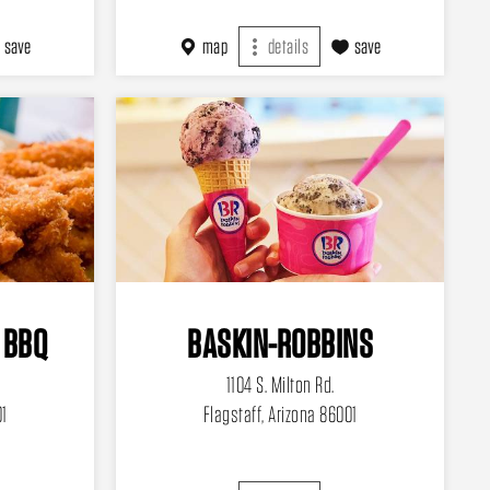
save
map
details
save
 BBQ
BASKIN-ROBBINS
1104 S. Milton Rd.
01
Flagstaff, Arizona 86001