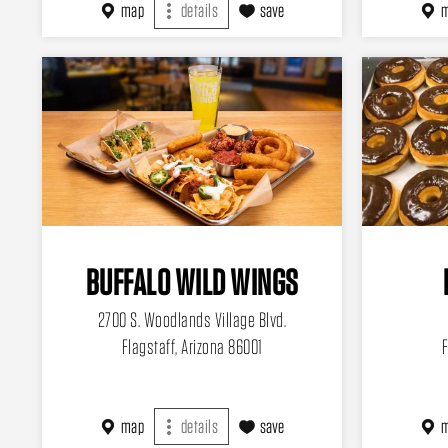
map
details
save
BUFFALO WILD WINGS
2700 S. Woodlands Village Blvd.
Flagstaff, Arizona 86001
F
map
details
save