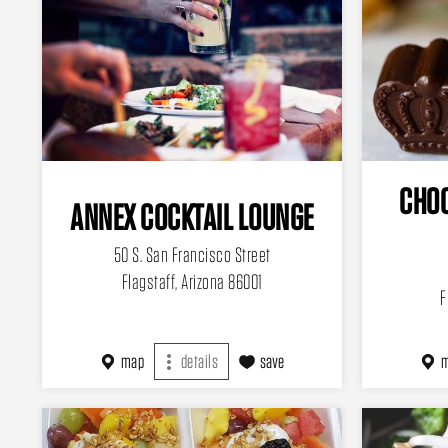
CHOC
ANNEX COCKTAIL LOUNGE
50 S. San Francisco Street
Flagstaff, Arizona 86001
F
map
details
save