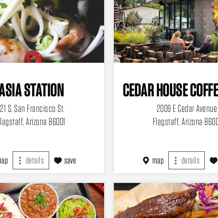
ASIA STATION
CEDAR HOUSE COFFE
121 S. San Francisco St.
2009 E Cedar Avenue
lagstaff, Arizona 86001
Flagstaff, Arizona 860
map
details
save
map
details