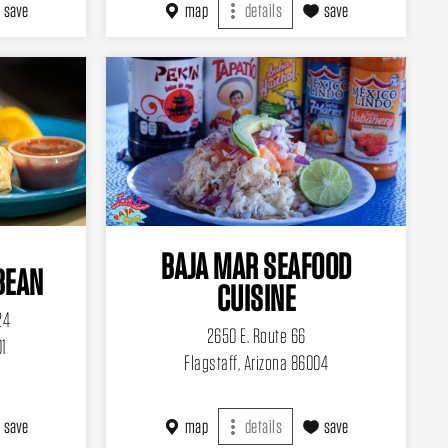
save
map
details
save
BAJA MAR SEAFOOD
BEAN
CUISINE
24
2650 E. Route 66
01
Flagstaff, Arizona 86004
save
map
details
save