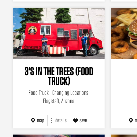
3'S IN THE TREES (FOOD
TRUCK)
Food Truck - Changing Locations
Flagstaff, Arizona
map
details
save