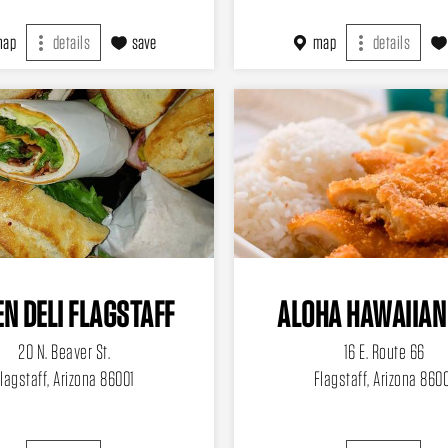
map
details
save
map
details
N DELI FLAGSTAFF
ALOHA HAWAIIAN
20 N. Beaver St.
16 E. Route 66
lagstaff, Arizona 86001
Flagstaff, Arizona 860