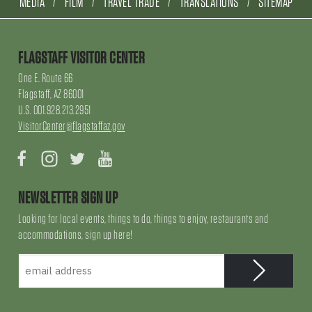
MEDIA
FILM
TRAVEL TRADE
TRANSLATIONS
SITEMAP
FLAGSTAFF VISITOR CENTER
One E. Route 66
Flagstaff, AZ 86001
U.S. 001.928.213.2951
VisitorCenter@flagstaffaz.gov
Facebook
Instagram
Twitter
YouTube
NEWSLETTER SIGN UP
Looking for local events, things to do, things to enjoy, restaurants and
accommodations, sign up here!