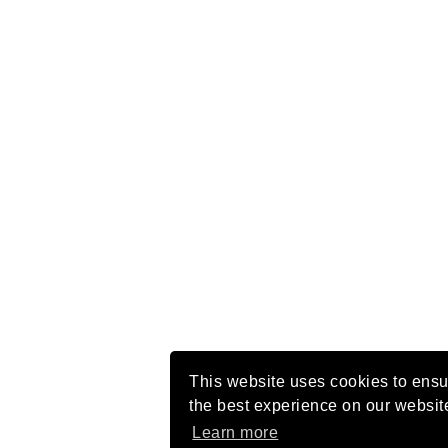
This website uses cookies to ensu
the best experience on our websit
Learn more