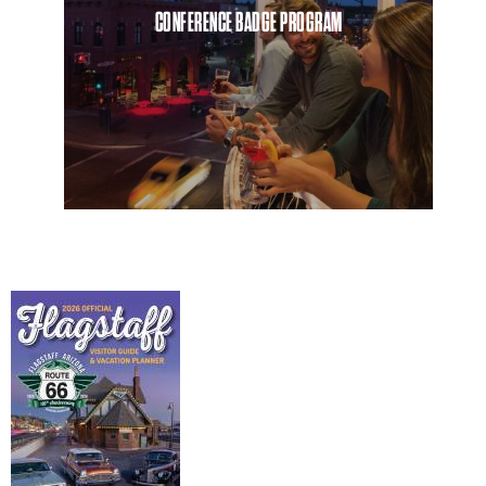
CONFERENCE BADGE PROGRAM