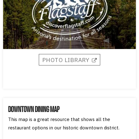
PHOTO LIBRARY​
DOWNTOWN DINING MAP
This map is a great resource that shows all the
restaurant options in our historic downtown district.