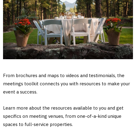
From brochures and maps to videos and testimonials, the
meetings toolkit connects you with resources to make your
event a success.
Learn more about the resources available to you and get
specifics on meeting venues, from one-of-a-kind unique
spaces to full-service properties.