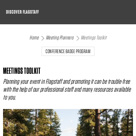
Skip
DISCOVER FLAGSTAFF
to
content
Home
Meeting Planners
Meetings Toolkit
CONFERENCE BADGE PROGRAM
MEETINGS TOOLKIT
Planning your event in Flagstaff and promoting it can be trouble-free
with the help of our professional staff and many resources available
to you.