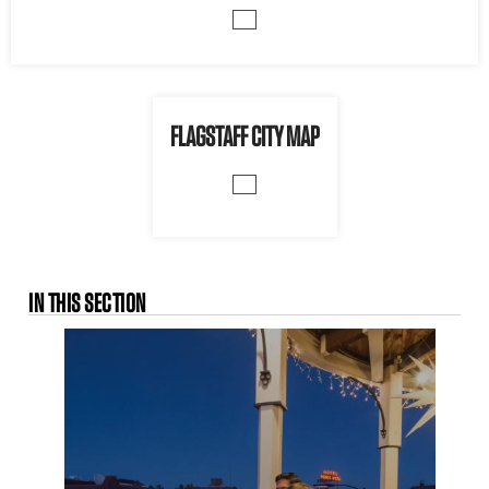
FLAGSTAFF CITY MAP
IN THIS SECTION