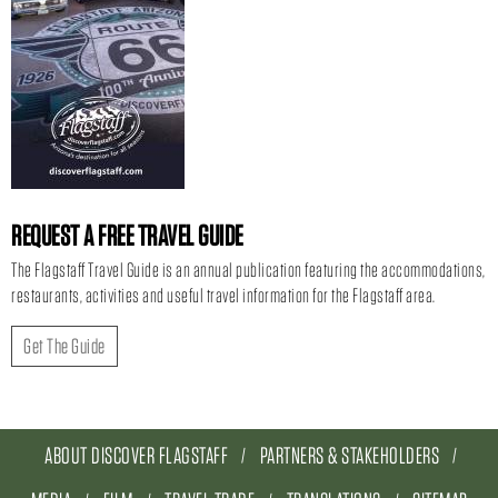
REQUEST A FREE TRAVEL GUIDE
The Flagstaff Travel Guide is an annual publication featuring the accommodations,
restaurants, activities and useful travel information for the Flagstaff area.
Get The Guide
ABOUT DISCOVER FLAGSTAFF
PARTNERS & STAKEHOLDERS