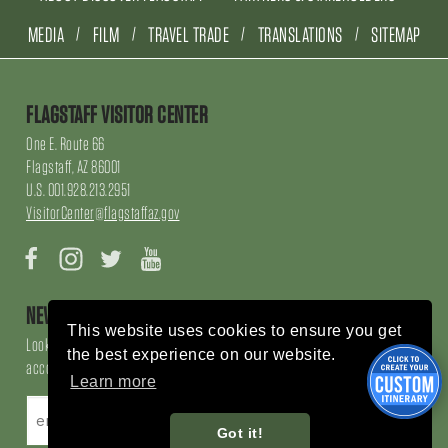
MEDIA
FILM
TRAVEL TRADE
TRANSLATIONS
SITEMAP
FLAGSTAFF VISITOR CENTER
One E. Route 66
Flagstaff, AZ 86001
U.S. 001.928.213.2951
VisitorCenter@flagstaffaz.gov
Facebook
Instagram
Twitter
YouTube
NEWSLETTER SIGN UP
This website uses cookies to ensure you get
Looking for local events, things to do, things to enjoy, restaurants and
the best experience on our website.
accommodations, sign up here!
Learn more
Got it!