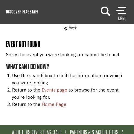
Skip
DISCOVER FLAGSTAFF
to
MENU
content
back
EVENT NOT FOUND
Sorry the event you were looking for cannot be found.
WHAT CAN I DO NOW?
Use the search box to find the information for which
you were looking
Return to the
Events page
to browse for the event
you're looking for.
Return to the
Home Page
ABOUT DISCOVER FLAGSTAFF
PARTNERS & STAKEHOLDERS