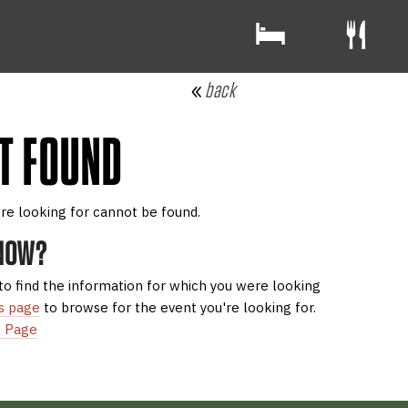
back
T FOUND
re looking for cannot be found.
 NOW?
to find the information for which you were looking
s page
to browse for the event you're looking for.
 Page