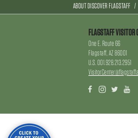
ABOUT DISCOVER FLAGSTAFF
FLAGSTAFF VISITOR 
One E. Route 66
Flagstaff, AZ 86001
U.S. 001.928.213.2951
VisitorCenter@flagstaff
Facebook
Instagram
Twitter
Yo