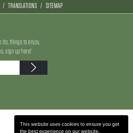
TRANSLATIONS
SITEMAP
o do, things to enjoy,
, sign up here!
This website uses cookies to ensure you get
the best experience on our website.