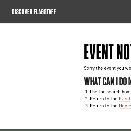
Skip
DISCOVER FLAGSTAFF
to
content
EVENT NO
Sorry the event you we
WHAT CAN I DO
Use the search box 
Return to the
Event
Return to the
Home