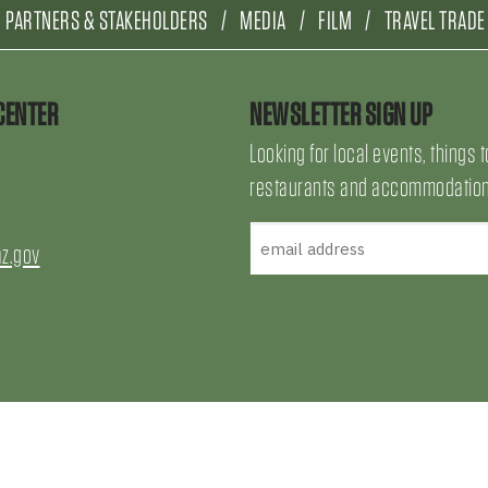
PARTNERS & STAKEHOLDERS
MEDIA
FILM
TRAVEL TRADE
CENTER
NEWSLETTER SIGN UP
Looking for local events, things t
restaurants and accommodations
az.gov
uTube