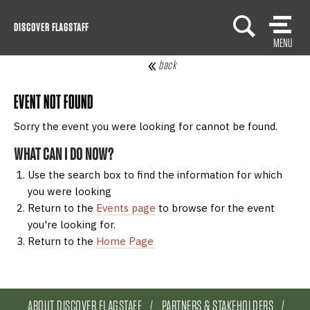
Skip
DISCOVER FLAGSTAFF
to
MENU
content
back
EVENT NOT FOUND
Sorry the event you were looking for cannot be found.
WHAT CAN I DO NOW?
Use the search box to find the information for which
you were looking
Return to the
Events page
to browse for the event
you're looking for.
Return to the
Home Page
ABOUT DISCOVER FLAGSTAFF
PARTNERS & STAKEHOLDERS