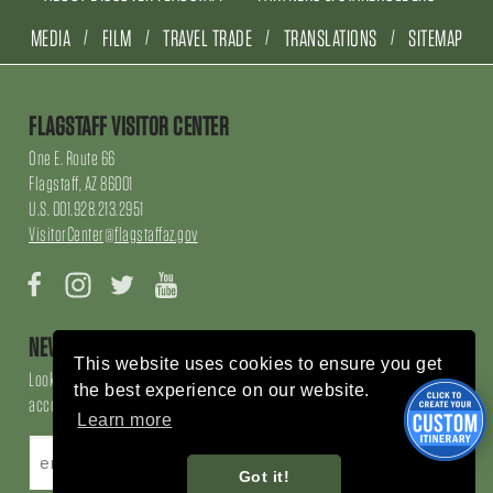
MEDIA
FILM
TRAVEL TRADE
TRANSLATIONS
SITEMAP
FLAGSTAFF VISITOR CENTER
One E. Route 66
Flagstaff, AZ 86001
U.S. 001.928.213.2951
VisitorCenter@flagstaffaz.gov
Facebook
Instagram
Twitter
YouTube
NEWSLETTER SIGN UP
This website uses cookies to ensure you get
Looking for local events, things to do, things to enjoy, restaurants and
the best experience on our website.
accommodations, sign up here!
Learn more
Got it!