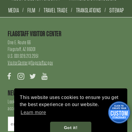
MEDIA
FILM
TRAVEL TRADE
TRANSLATIONS
SITEMAP
FLAGSTAFF VISITOR CENTER
One E. Route 66
Flagstaff, AZ 86001
U.S. 001.928.213.2951
VisitorCenter@flagstaffaz.gov
Facebook
Instagram
Twitter
YouTube
NEWSLETTER SIGN UP
This website uses cookies to ensure you get
Looking for local events, things to do, things to enjoy, restaurants and
the best experience on our website.
accommodations, sign up here!
Learn more
Got it!