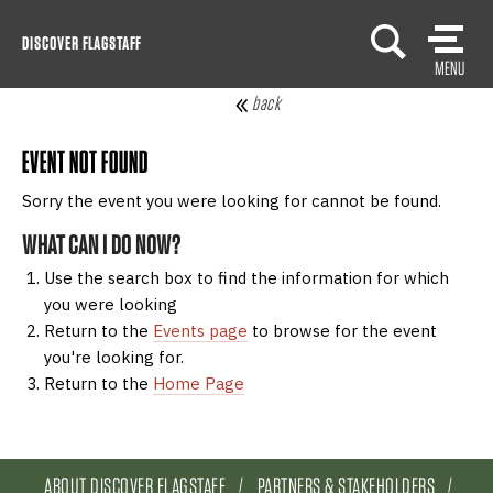
Skip
DISCOVER FLAGSTAFF
to
MENU
content
back
EVENT NOT FOUND
Sorry the event you were looking for cannot be found.
WHAT CAN I DO NOW?
Use the search box to find the information for which
you were looking
Return to the
Events page
to browse for the event
you're looking for.
Return to the
Home Page
ABOUT DISCOVER FLAGSTAFF
PARTNERS & STAKEHOLDERS