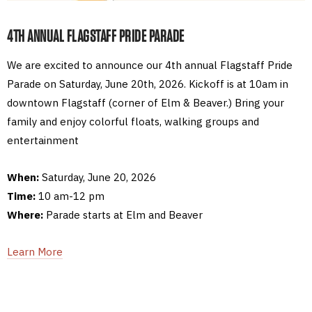
4TH ANNUAL FLAGSTAFF PRIDE PARADE
We are excited to announce our 4th annual Flagstaff Pride
Parade on Saturday, June 20th, 2026. Kickoff is at 10am in
downtown Flagstaff (corner of Elm & Beaver.) Bring your
family and enjoy colorful floats, walking groups and
entertainment
When:
Saturday, June 20, 2026
Time:
10 am-12 pm
Where:
Parade starts at Elm and Beaver
Learn More