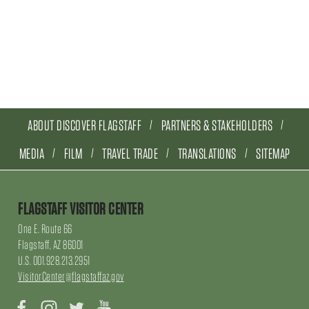
ABOUT DISCOVER FLAGSTAFF
PARTNERS & STAKEHOLDERS
MEDIA
FILM
TRAVEL TRADE
TRANSLATIONS
SITEMAP
FLAGSTAFF VISITOR CENTER
One E. Route 66
Flagstaff, AZ 86001
U.S. 001.928.213.2951
VisitorCenter@flagstaffaz.gov
Facebook
Instagram
Twitter
YouTube