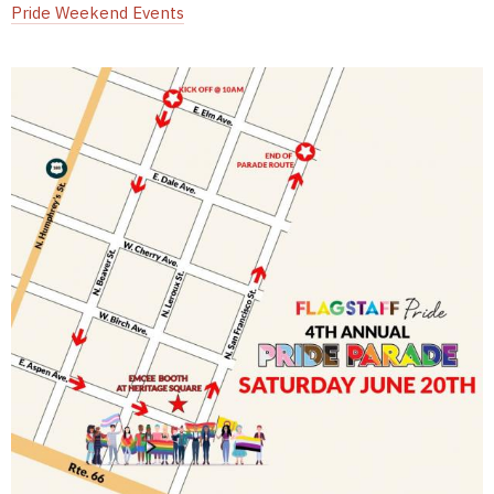
Pride Weekend Events