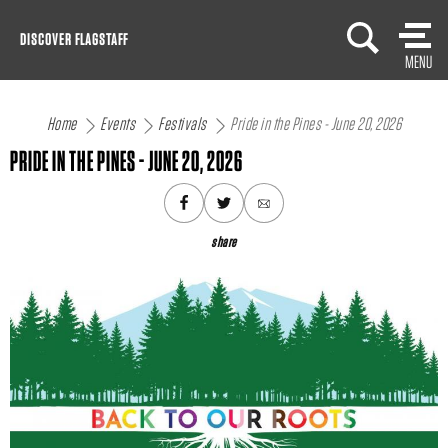
Skip
DISCOVER FLAGSTAFF
to
MENU
content
Home
Events
Festivals
Pride in the Pines - June 20, 2026
PRIDE IN THE PINES - JUNE 20, 2026
share