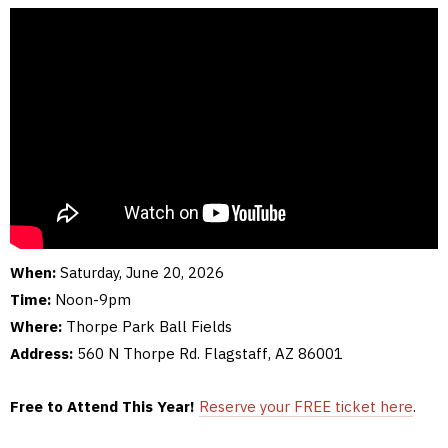
When:
Saturday, June 20, 2026
Time:
Noon-9pm
Where:
Thorpe Park Ball Fields
Address:
560 N Thorpe Rd. Flagstaff, AZ 86001
Free to Attend This Year!
Reserve your FREE ticket here
.