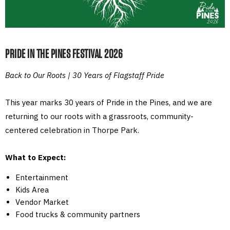
PRIDE IN THE PINES FESTIVAL 2026
Back to Our Roots | 30 Years of Flagstaff Pride
This year marks 30 years of Pride in the Pines, and we are
returning to our roots with a grassroots, community-
centered celebration in Thorpe Park.
What to Expect:
Entertainment
Kids Area
Vendor Market
Food trucks & community partners