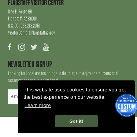
FLAGSTAFF VISITOR CENTER
One E. Route 66
Flagstaff, AZ 86001
U.S. 001.928.213.2951
VisitorCenter@flagstaffaz.gov
Facebook
Instagram
Twitter
YouTube
NEWSLETTER SIGN UP
Looking for local events, things to do, things to enjoy, restaurants and
accommodations, sign up here!
This website uses cookies to ensure you get
the best experience on our website.
Learn more
Got it!