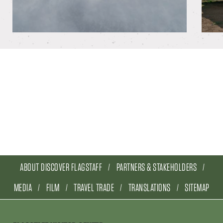
ABOUT DISCOVER FLAGSTAFF
PARTNERS & STAKEHOLDERS
MEDIA
FILM
TRAVEL TRADE
TRANSLATIONS
SITEMAP