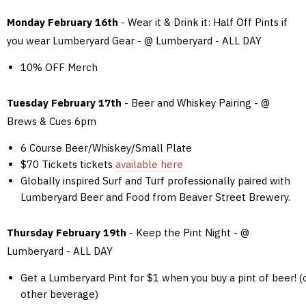
Monday February 16th
- Wear it & Drink it: Half Off Pints if
you wear Lumberyard Gear - @ Lumberyard - ALL DAY
10% OFF Merch
Tuesday February 17th
- Beer and Whiskey Pairing - @
Brews & Cues 6pm
6 Course Beer/Whiskey/Small Plate
$70 Tickets tickets
available here
Globally inspired Surf and Turf professionally paired with
Lumberyard Beer and Food from Beaver Street Brewery.
Thursday February 19th
- Keep the Pint Night - @
Lumberyard - ALL DAY
Get a Lumberyard Pint for $1 when you buy a pint of beer! (
other beverage)