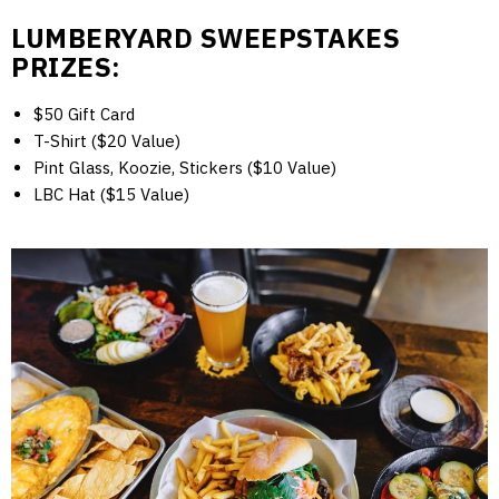
LUMBERYARD SWEEPSTAKES
PRIZES:
$50 Gift Card
T-Shirt ($20 Value)
Pint Glass, Koozie, Stickers ($10 Value)
LBC Hat ($15 Value)