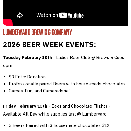
LUMBERYARD BREWING COMPANY
2026 BEER WEEK EVENTS:
Tuesday February 10th
- Ladies Beer Club @ Brews & Cues -
6pm
$3 Entry Donation
Professionally paired Beers with house-made chocolates
Games, Fun, and Camaraderie!
Friday February 13th
- Beer and Chocolate Flights -
Available All Day while supplies last @ Lumberyard
3 Beers Paired with 3 housemate chocolates $12