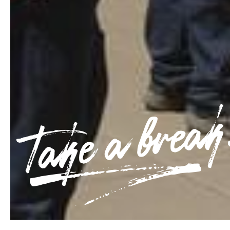
Take a break