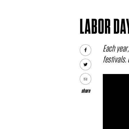
LABOR DA
Each year,
festivals.
share