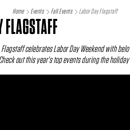
Home
Events
Fall Events
Labor Day Flagstaff
Y FLAGSTAFF
 Flagstaff celebrates Labor Day Weekend with belo
 Check out this year's top events during the holida