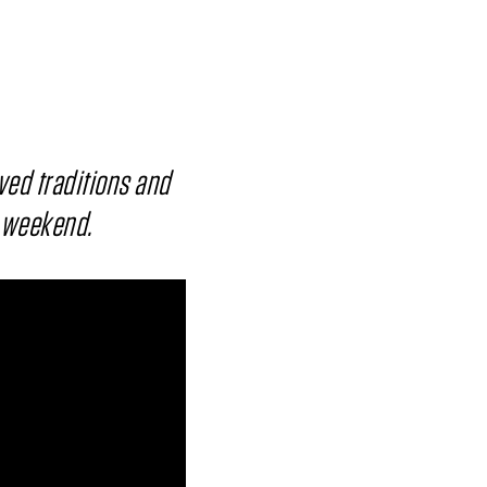
ved traditions and
y weekend.