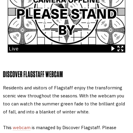
DISCOVER FLAGSTAFF WEBCAM
Residents and visitors of Flagstaff enjoy the transforming
scenic view throughout the seasons. With the webcam you
too can watch the summer green fade to the brilliant gold
of fall, and into a blanket of winter white.
This
webcam
is managed by Discover Flagstaff. Please