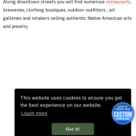
Along downtown streets you will find numerous
restaurants
,
breweries, clothing boutiques, outdoor outfitters , art
galleries and retailers selling authentic Native American arts
and jewelry.
This website uses cookies to ensure you get
the best experience on our website.
Learn more
Got it!