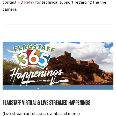
contact
HD Relay
for technical support regarding the live
camera.
FLAGSTAFF VIRTUAL & LIVE STREAMED HAPPENINGS
(Live stream art classes, events and more.)