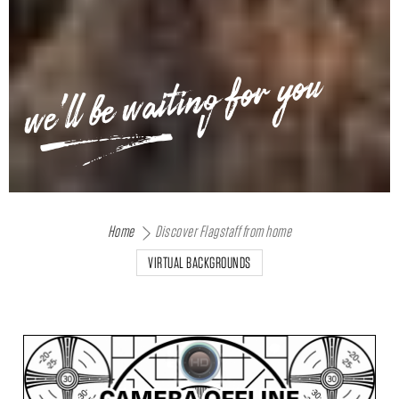
we'll be waiting for you
Home
Discover Flagstaff from home
VIRTUAL BACKGROUNDS