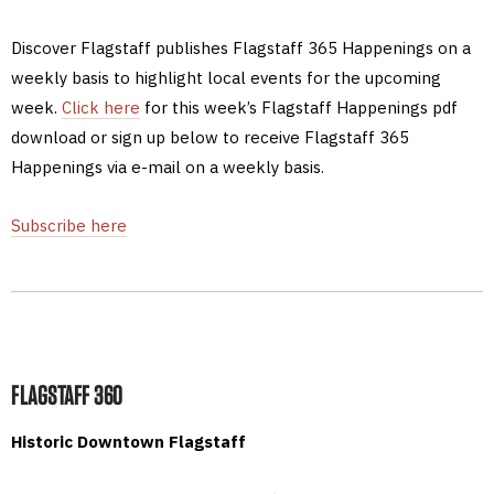
Discover Flagstaff publishes Flagstaff 365 Happenings on a
weekly basis to highlight local events for the upcoming
week.
Click here
for this week’s Flagstaff Happenings pdf
download or sign up below to receive Flagstaff 365
Happenings via e-mail on a weekly basis.
Subscribe here
FLAGSTAFF 360
Historic Downtown Flagstaff