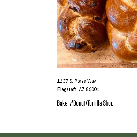
1237 S. Plaza Way
Flagstaff, AZ 86001
Bakery/Donut/Tortilla Shop