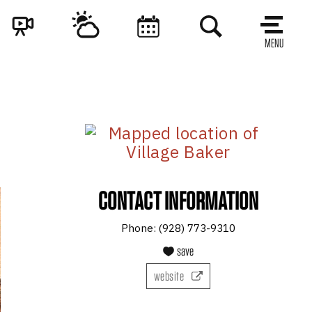
MENU
CONTACT INFORMATION
Phone:
(928) 773-9310
save
website