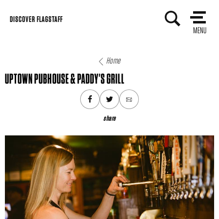
Skip
DISCOVER FLAGSTAFF
to
MENU
content
Home
UPTOWN PUBHOUSE & PADDY'S GRILL
share