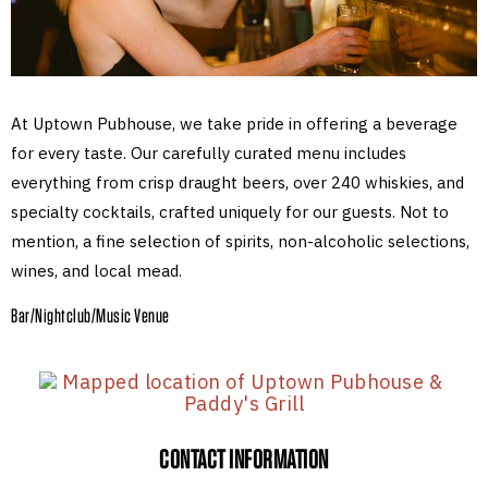
At Uptown Pubhouse, we take pride in offering a beverage
for every taste. Our carefully curated menu includes
everything from crisp draught beers, over 240 whiskies, and
specialty cocktails, crafted uniquely for our guests. Not to
mention, a fine selection of spirits, non-alcoholic selections,
wines, and local mead.
Bar/Nightclub/Music Venue
CONTACT INFORMATION