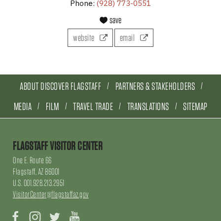
Phone:
(928) 773-0551
save
website
email
ABOUT DISCOVER FLAGSTAFF
PARTNERS & STAKEHOLDERS
MEDIA
FILM
TRAVEL TRADE
TRANSLATIONS
SITEMAP
FLAGSTAFF VISITOR CENTER
One E. Route 66
Flagstaff, AZ 86001
U.S. 001.928.213.2951
VisitorCenter@flagstaffaz.gov
Facebook
Instagram
Twitter
YouTube