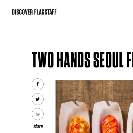
Skip
DISCOVER FLAGSTAFF
to
content
TWO HANDS SEOUL 
share