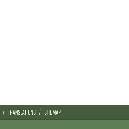
TRANSLATIONS
SITEMAP