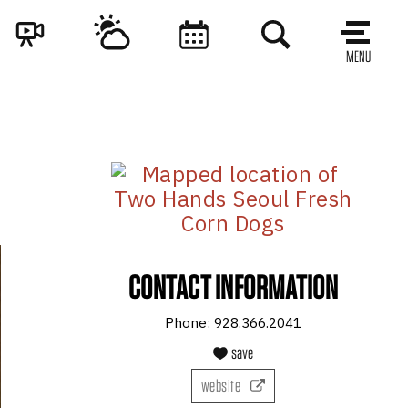
MENU
CONTACT INFORMATION
Phone:
928.366.2041
save
website