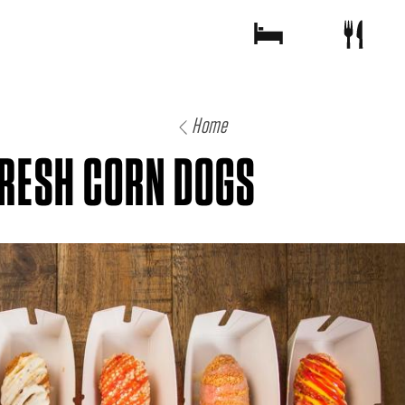
Home
FRESH CORN DOGS