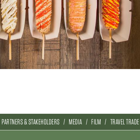
PARTNERS & STAKEHOLDERS
MEDIA
FILM
TRAVEL TRADE