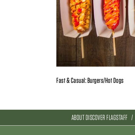
Fast & Casual: Burgers/Hot Dogs
ABOUT DISCOVER FLAGSTAFF