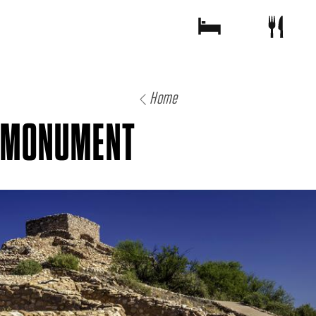
Home
L MONUMENT