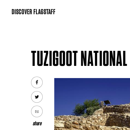
Skip
DISCOVER FLAGSTAFF
to
content
TUZIGOOT NATIONA
share