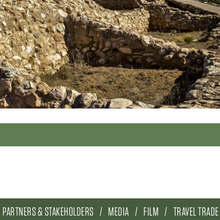
PARTNERS & STAKEHOLDERS
MEDIA
FILM
TRAVEL TRADE