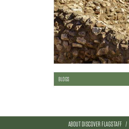
BLOGS
ABOUT DISCOVER FLAGSTAFF