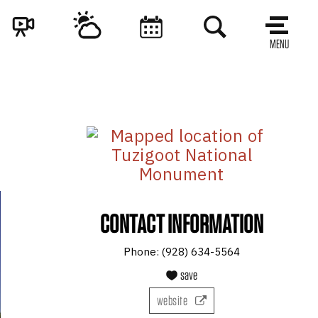
MENU
CONTACT INFORMATION
Phone:
(928) 634-5564
save
website