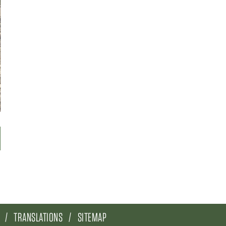
TRANSLATIONS
SITEMAP