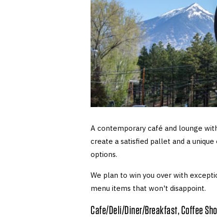
A contemporary café and lounge with
create a satisfied pallet and a unique
options.
We plan to win you over with exceptio
menu items that won't disappoint.
Cafe/Deli/Diner/Breakfast, Coffee Sh