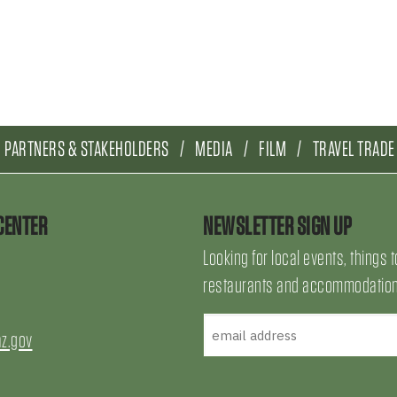
PARTNERS & STAKEHOLDERS
MEDIA
FILM
TRAVEL TRADE
CENTER
NEWSLETTER SIGN UP
Looking for local events, things t
restaurants and accommodations
az.gov
uTube