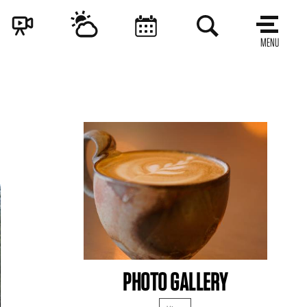
MENU
PHOTO GALLERY