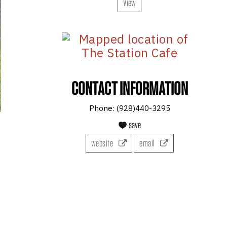
View
CONTACT INFORMATION
Phone:
(928)440-3295
save
website
email