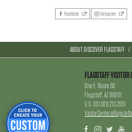
Facebook
Instagram
ABOUT DISCOVER FLAGSTAFF
FLAGSTAFF VISITOR 
One E. Route 66
Flagstaff, AZ 86001
U.S. 001.928.213.2951
VisitorCenter@flagstaff
Facebook
Instagram
Twitter
Yo