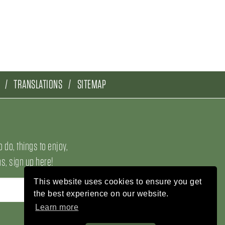
TRANSLATIONS
SITEMAP
o do, things to enjoy,
, sign up here!
This website uses cookies to ensure you get
the best experience on our website.
Learn more