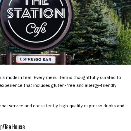
 a modern feel. Every menu item is thoughtfully curated to
 experience that includes gluten-free and allergy-friendly
nal service and consistently high-quality espresso drinks and
op/Tea House