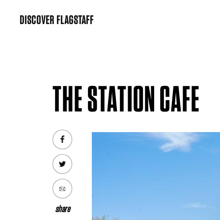
Skip
DISCOVER FLAGSTAFF
to
content
THE STATION CAFE
share