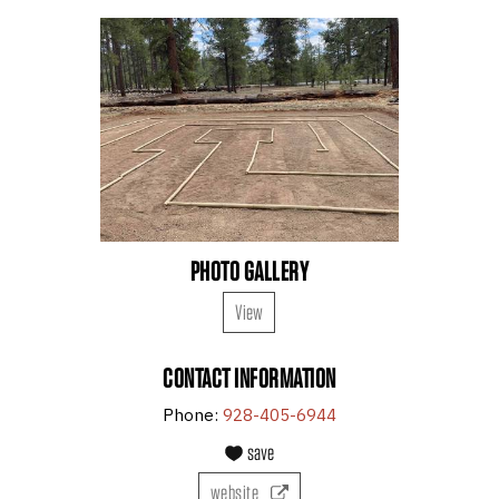
PHOTO GALLERY
View
CONTACT INFORMATION
Phone:
928-405-6944
save
website