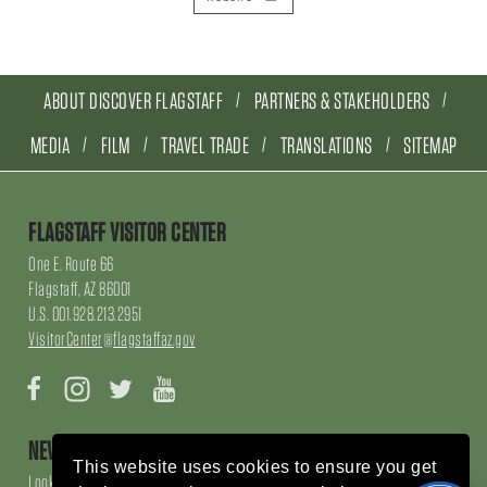
ABOUT DISCOVER FLAGSTAFF
PARTNERS & STAKEHOLDERS
MEDIA
FILM
TRAVEL TRADE
TRANSLATIONS
SITEMAP
FLAGSTAFF VISITOR CENTER
One E. Route 66
Flagstaff, AZ 86001
U.S. 001.928.213.2951
VisitorCenter@flagstaffaz.gov
Facebook
Instagram
Twitter
YouTube
NEWSLETTER SIGN UP
This website uses cookies to ensure you get
Looking for local events, things to do, things to enjoy, restaurants and