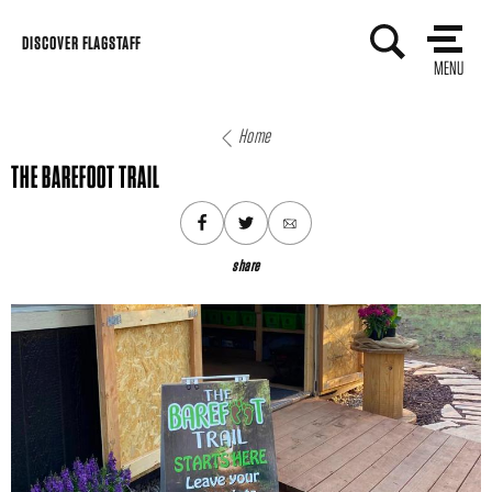
Skip
DISCOVER FLAGSTAFF
to
MENU
content
Home
THE BAREFOOT TRAIL
share