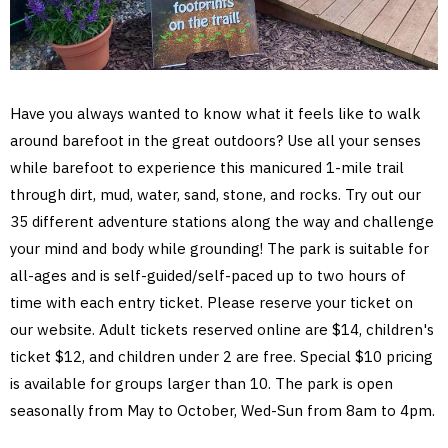
Have you always wanted to know what it feels like to walk
around barefoot in the great outdoors? Use all your senses
while barefoot to experience this manicured 1-mile trail
through dirt, mud, water, sand, stone, and rocks. Try out our
35 different adventure stations along the way and challenge
your mind and body while grounding! The park is suitable for
all-ages and is self-guided/self-paced up to two hours of
time with each entry ticket. Please reserve your ticket on
our website. Adult tickets reserved online are $14, children's
ticket $12, and children under 2 are free. Special $10 pricing
is available for groups larger than 10. The park is open
seasonally from May to October, Wed-Sun from 8am to 4pm.