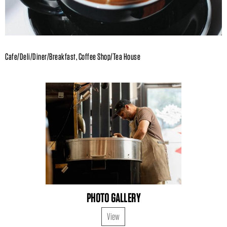
Cafe/Deli/Diner/Breakfast, Coffee Shop/Tea House
PHOTO GALLERY
View