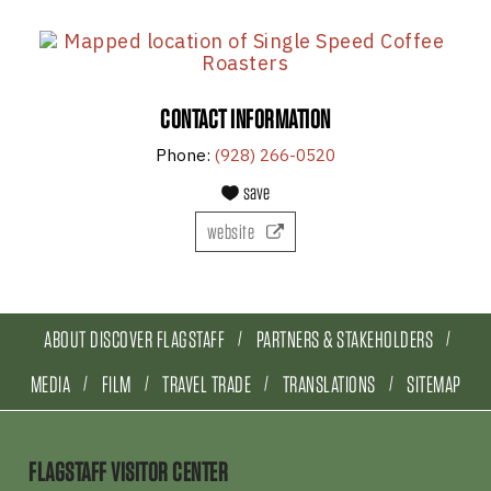
CONTACT INFORMATION
Phone:
(928) 266-0520
save
website
ABOUT DISCOVER FLAGSTAFF
PARTNERS & STAKEHOLDERS
MEDIA
FILM
TRAVEL TRADE
TRANSLATIONS
SITEMAP
FLAGSTAFF VISITOR CENTER