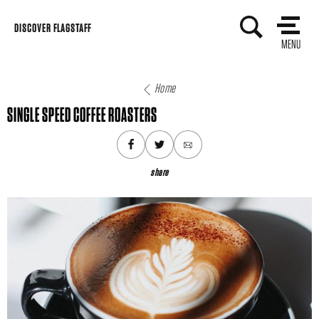
Skip
DISCOVER FLAGSTAFF
to
MENU
content
Home
SINGLE SPEED COFFEE ROASTERS
share