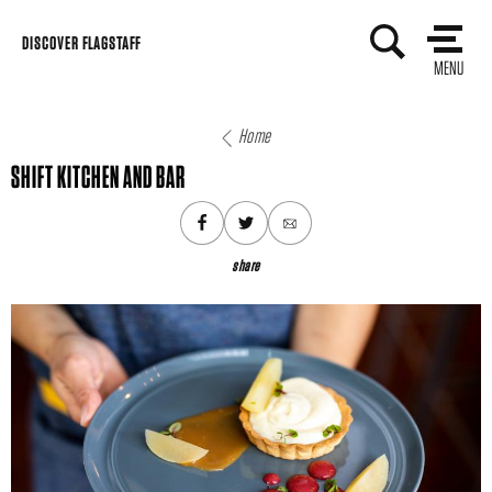
Skip
DISCOVER FLAGSTAFF
to
MENU
content
Home
SHIFT KITCHEN AND BAR
share