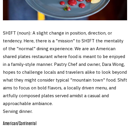
SHIFT (noun): A slight change in position, direction, or
tendency. Here, there is a "mission" to SHIFT the mentality
of the "normal" dining experience. We are an American
shared plates restaurant where food is meant to be enjoyed
in a family-style manner. Pastry Chef and owner, Dara Wong,
hopes to challenge locals and travelers alike to look beyond
what they might consider typical "mountain town" food. Shift
aims to focus on bold flavors, a locally driven menu, and
artfully composed plates served amidst a casual and
approachable ambiance.
Serving dinner.
American/Continental