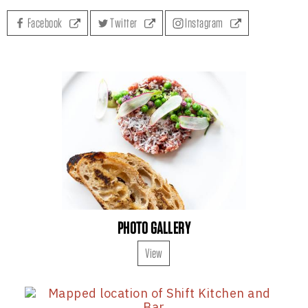
Facebook
Twitter
Instagram
PHOTO GALLERY
View