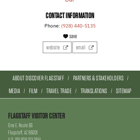
CONTACT INFORMATION
Phone:
(928) 440-5135
save
website
email
ABOUT DISCOVER FLAGSTAFF
PARTNERS & STAKEHOLDERS
MEDIA
FILM
TRAVEL TRADE
TRANSLATIONS
SITEMAP
FLAGSTAFF VISITOR CENTER
One E. Route 66
Flagstaff, AZ 86001
U.S. 001.928.213.2951