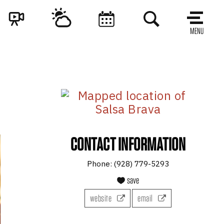
MENU
CONTACT INFORMATION
Phone:
(928) 779-5293
save
website
email