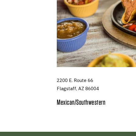
2200 E. Route 66
Flagstaff, AZ 86004
Mexican/Southwestern