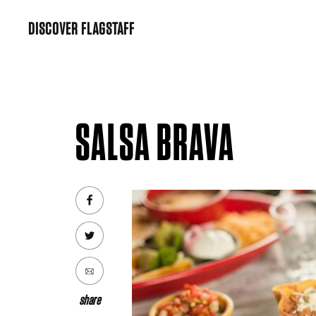
Skip
DISCOVER FLAGSTAFF
to
content
SALSA BRAVA
share