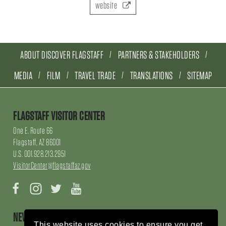
website
ABOUT DISCOVER FLAGSTAFF
PARTNERS & STAKEHOLDERS
MEDIA
FILM
TRAVEL TRADE
TRANSLATIONS
SITEMAP
FLAGSTAFF VISITOR CENTER
One E. Route 66
Flagstaff, AZ 86001
U.S. 001.928.213.2951
VisitorCenter@flagstaffaz.gov
Facebook
Instagram
Twitter
YouTube
NEWSLETTER SIGN UP
This website uses cookies to ensure you get