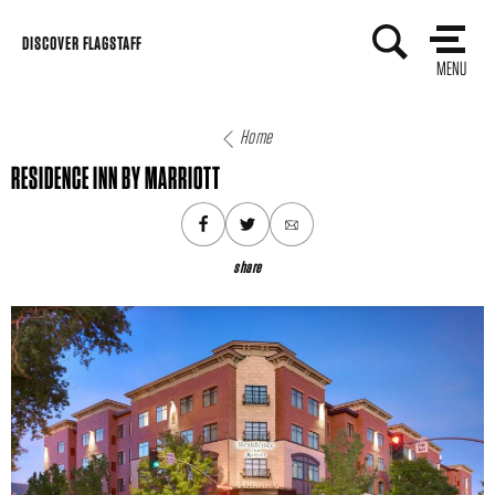
Skip
DISCOVER FLAGSTAFF
to
MENU
content
Home
RESIDENCE INN BY MARRIOTT
share