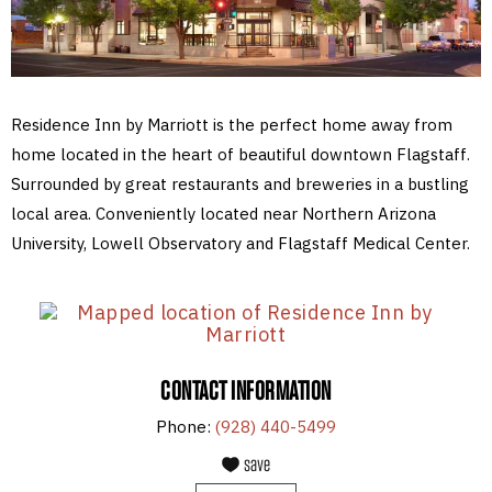
Residence Inn by Marriott is the perfect home away from
home located in the heart of beautiful downtown Flagstaff.
Surrounded by great restaurants and breweries in a bustling
local area. Conveniently located near Northern Arizona
University, Lowell Observatory and Flagstaff Medical Center.
CONTACT INFORMATION
Phone:
(928) 440-5499
save