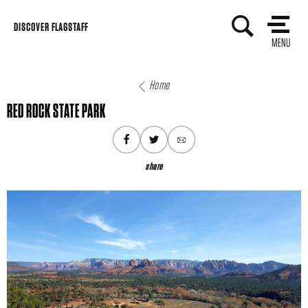
Skip
DISCOVER FLAGSTAFF
to
MENU
content
Home
RED ROCK STATE PARK
share