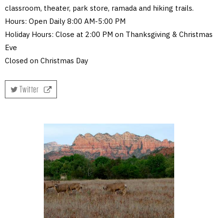
classroom, theater, park store, ramada and hiking trails.
Hours: Open Daily 8:00 AM-5:00 PM
Holiday Hours: Close at 2:00 PM on Thanksgiving & Christmas
Eve
Closed on Christmas Day
Twitter