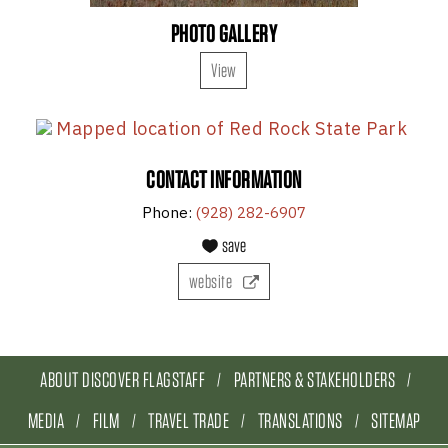
PHOTO GALLERY
View
CONTACT INFORMATION
Phone:
(928) 282-6907
save
website
ABOUT DISCOVER FLAGSTAFF
PARTNERS & STAKEHOLDERS
MEDIA
FILM
TRAVEL TRADE
TRANSLATIONS
SITEMAP