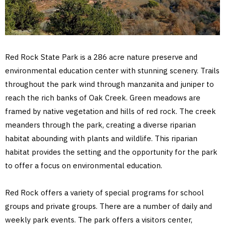
Red Rock State Park is a 286 acre nature preserve and
environmental education center with stunning scenery. Trails
throughout the park wind through manzanita and juniper to
reach the rich banks of Oak Creek. Green meadows are
framed by native vegetation and hills of red rock. The creek
meanders through the park, creating a diverse riparian
habitat abounding with plants and wildlife. This riparian
habitat provides the setting and the opportunity for the park
to offer a focus on environmental education.
Red Rock offers a variety of special programs for school
groups and private groups. There are a number of daily and
weekly park events. The park offers a visitors center,