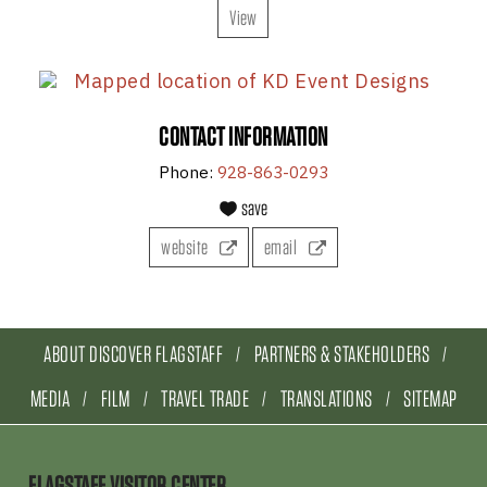
View
CONTACT INFORMATION
Phone:
928-863-0293
save
website
email
ABOUT DISCOVER FLAGSTAFF
PARTNERS & STAKEHOLDERS
MEDIA
FILM
TRAVEL TRADE
TRANSLATIONS
SITEMAP
FLAGSTAFF VISITOR CENTER