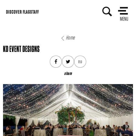
Skip
DISCOVER FLAGSTAFF
to
MENU
content
Home
KD EVENT DESIGNS
share