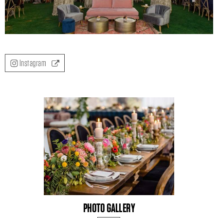
Instagram
PHOTO GALLERY