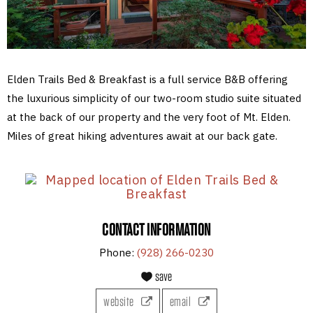
Elden Trails Bed & Breakfast is a full service B&B offering
the luxurious simplicity of our two-room studio suite situated
at the back of our property and the very foot of Mt. Elden.
Miles of great hiking adventures await at our back gate.
CONTACT INFORMATION
Phone:
(928) 266-0230
save
website
email