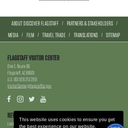
ABOUT DISCOVER FLAGSTAFF
PARTNERS & STAKEHOLDERS
MEDIA
FILM
TRAVEL TRADE
TRANSLATIONS
SITEMAP
FLAGSTAFF VISITOR CENTER
One E. Route 66
Flagstaff, AZ 86001
U.S. 001.928.213.2951
VisitorCenter@flagstaffaz.gov
Facebook
Instagram
Twitter
YouTube
NEWSLETTER SIGN UP
This website uses cookies to ensure you get
Looking for local events, things to do, things to enjoy, restaurants and
the best experience on our website.