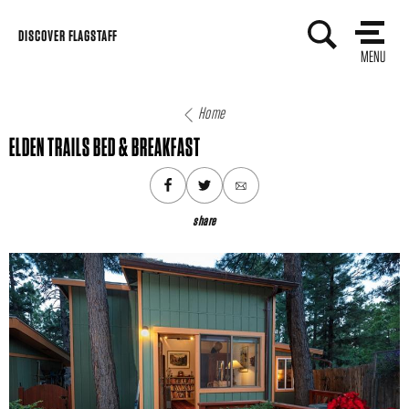
Skip
DISCOVER FLAGSTAFF
to
MENU
content
Home
ELDEN TRAILS BED & BREAKFAST
share