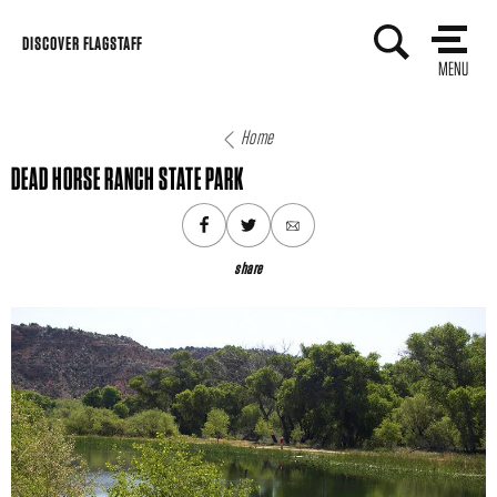
Skip
DISCOVER FLAGSTAFF
to
MENU
content
Home
DEAD HORSE RANCH STATE PARK
share