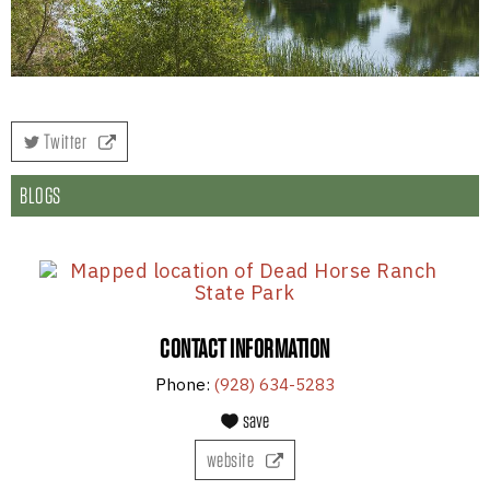
Twitter
BLOGS
CONTACT INFORMATION
Phone:
(928) 634-5283
save
website