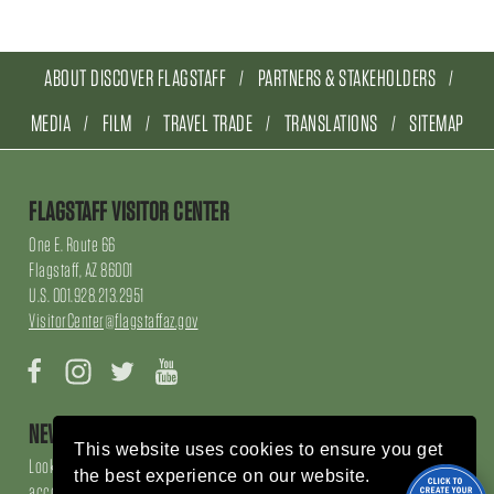
ABOUT DISCOVER FLAGSTAFF
PARTNERS & STAKEHOLDERS
MEDIA
FILM
TRAVEL TRADE
TRANSLATIONS
SITEMAP
FLAGSTAFF VISITOR CENTER
One E. Route 66
Flagstaff, AZ 86001
U.S. 001.928.213.2951
VisitorCenter@flagstaffaz.gov
Facebook
Instagram
Twitter
YouTube
NEWSLETTER SIGN UP
This website uses cookies to ensure you get
Looking for local events, things to do, things to enjoy, restaurants and
the best experience on our website.
accommodations, sign up here!