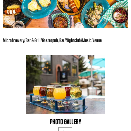
Microbrewery/Bar & Grill/Gastropub, Bar/Nightclub/Music Venue
PHOTO GALLERY