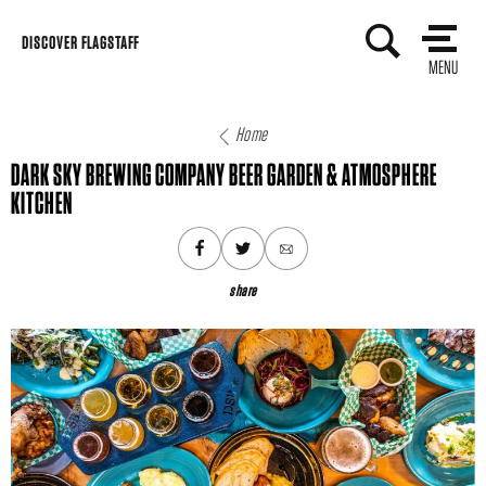
Skip
DISCOVER FLAGSTAFF
to
MENU
content
Home
DARK SKY BREWING COMPANY BEER GARDEN & ATMOSPHERE
KITCHEN
share