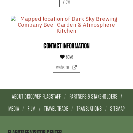
View
CONTACT INFORMATION
save
website
ABOUT DISCOVER FLAGSTAFF
PARTNERS & STAKEHOLDERS
MEDIA
FILM
TRAVEL TRADE
TRANSLATIONS
SITEMAP
FLAGSTAFF VISITOR CENTER