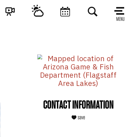
MENU
CONTACT INFORMATION
save