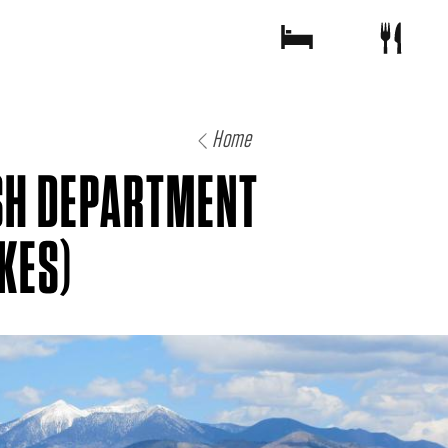
Home
SH DEPARTMENT
KES)