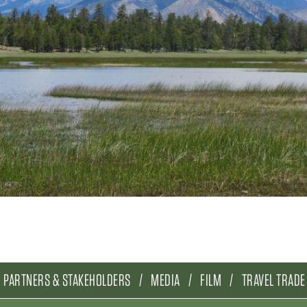
PARTNERS & STAKEHOLDERS
MEDIA
FILM
TRAVEL TRADE