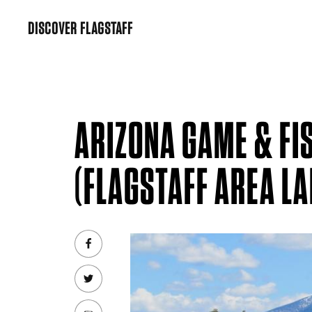
Skip
DISCOVER FLAGSTAFF
to
content
ARIZONA GAME & FI
(FLAGSTAFF AREA LA