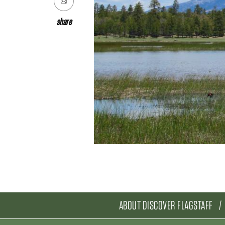
share
ABOUT DISCOVER FLAGSTAFF