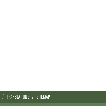
TRANSLATIONS
SITEMAP