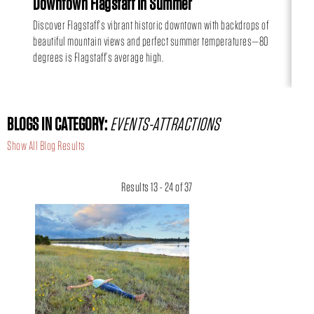
Downtown Flagstaff in Summer
Hi
Discover Flagstaff’s vibrant historic downtown with backdrops of
Can
beautiful mountain views and perfect summer temperatures—80
day
degrees is Flagstaff’s average high.
BLOGS IN CATEGORY:
EVENTS-ATTRACTIONS
Show All Blog Results
Results 13 - 24 of 37