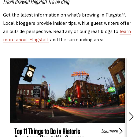
Fresh Brewed Flagstaff Travel Blog
Get the latest information on what’s brewing in Flagstaff.
Local bloggers provide insider tips, while guest writers offer
an outside perspective. Read any of our great blogs to
learn
more about Flagstaff
and the surrounding area.
Top 11 Things to Do in Historic
Fl
learn more