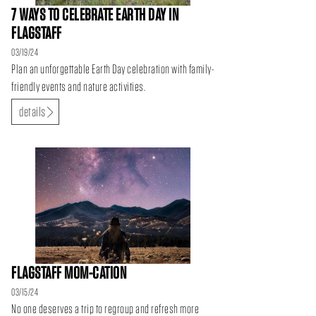
7 WAYS TO CELEBRATE EARTH DAY IN
FLAGSTAFF
03/19/24
Plan an unforgettable Earth Day celebration with family-
friendly events and nature activities.
details
FLAGSTAFF MOM-CATION
03/15/24
No one deserves a trip to regroup and refresh more