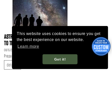
This website uses cookies to ensure you get
ASTROTOURISM IN FLAGSTAFF: A GATEWAY
the best experience on our website.
TO THE STARS AND BEYOND
Learn more
08/15/23
Prepare for an adventure of cosmic proportions!
Got it!
details