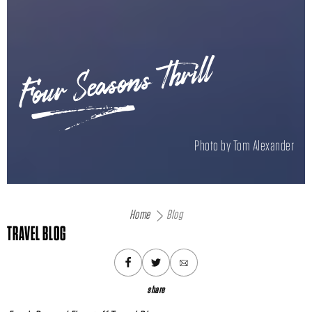
Four Seasons Thrill
Photo by Tom Alexander
Home
Blog
TRAVEL BLOG
share