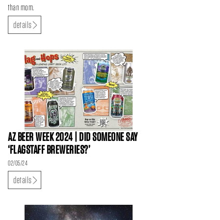
than mom.
details
AZ BEER WEEK 2024 | DID SOMEONE SAY
‘FLAGSTAFF BREWERIES?’
02/05/24
details